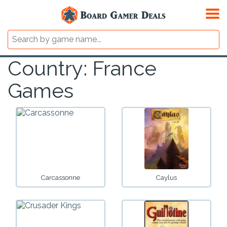
Country: France
Games
Carcassonne
Caylus