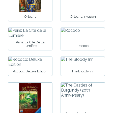
Orléans
Orléans: Invasion
Paris: La Cité De La
Lumière
Rococo
Rococo: Deluxe Edition
The Bloody Inn