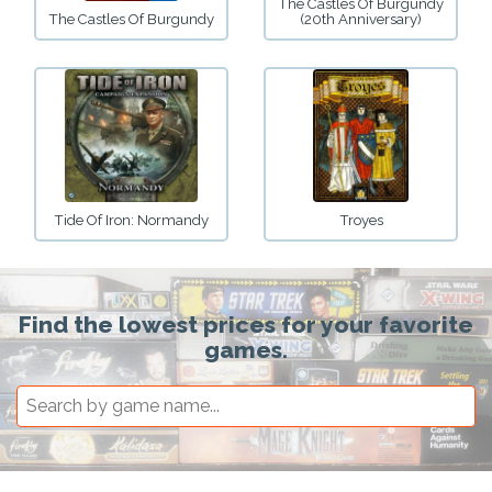
The Castles Of Burgundy
The Castles Of Burgundy
(20th Anniversary)
Tide Of Iron: Normandy
Troyes
Find the lowest prices for your favorite
games.