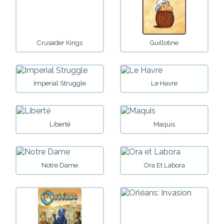
Crusader Kings
Guillotine
Imperial Struggle
Le Havre
Liberté
Maquis
Notre Dame
Ora Et Labora