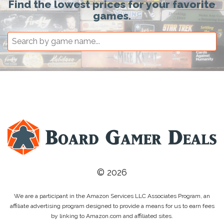
Find the lowest prices for your favorite
games.
© 2026
We are a participant in the Amazon Services LLC Associates Program, an
affiliate advertising program designed to provide a means for us to earn fees
by linking to Amazon.com and affiliated sites.