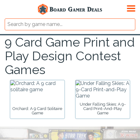
9 Card Game Print and
Play Design Contest
Games
Under Falling Skies: A 9-
Orchard: A 9 Card Solitaire
Card Print-And-Play
Game
Game