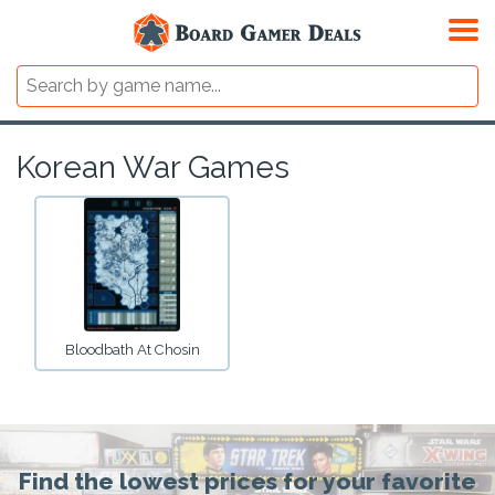
Korean War Games
Bloodbath At Chosin
Find the lowest prices for your favorite