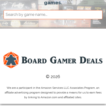
games.
© 2026
We are a participant in the Amazon Services LLC Associates Program, an
affiliate advertising program designed to provide a means for us to earn fees
by linking to Amazon.com and affiliated sites.