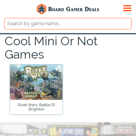
Cool Mini Or Not
Games
Rivet Wars: Battle Of
Brighton