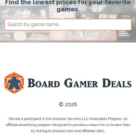
Find the lowest prices for your favorite
games.
© 2026
We are a participant in the Amazon Services LLC Associates Program, an
affiliate advertising program designed to provide a means for us to earn fees
by linking to Amazon.com and affiliated sites.