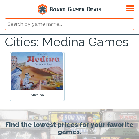
Cities: Medina Games
Medina
Find the lowest prices for your favorite
games.