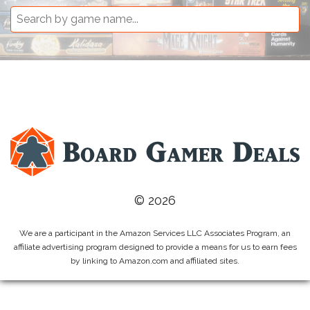
© 2026
We are a participant in the Amazon Services LLC Associates Program, an
affiliate advertising program designed to provide a means for us to earn fees
by linking to Amazon.com and affiliated sites.