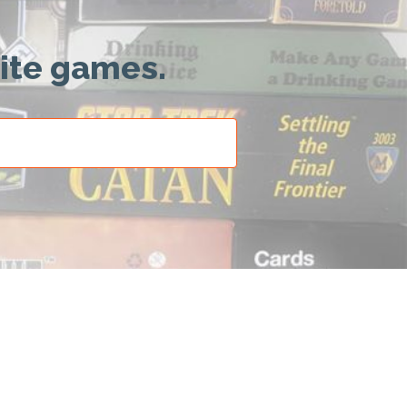
rite games.