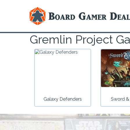
Gremlin Project G
Galaxy Defenders
Sword &