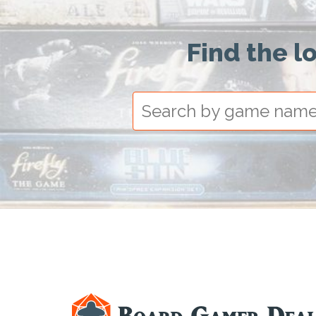
Find the l