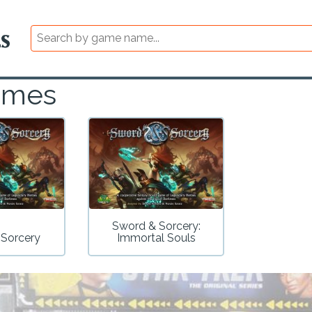
ames
Sword & Sorcery:
 Sorcery
Immortal Souls