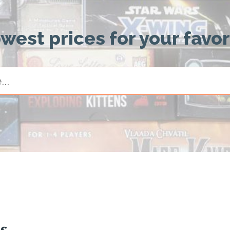
owest prices for your favo