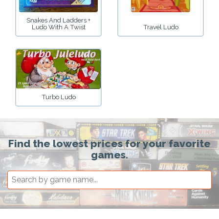
Snakes And Ladders +
Ludo With A Twist
Travel Ludo
Turbo Ludo
Find the lowest prices for your favorite
games.