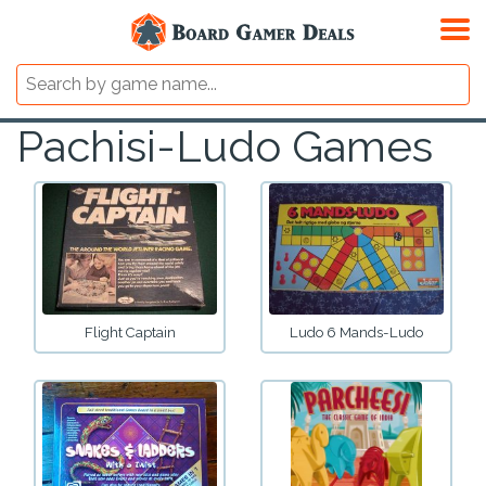
Pachisi-Ludo Games
Flight Captain
Ludo 6 Mands-Ludo