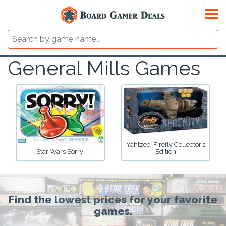
General Mills Games
Yahtzee: Firefly Collector’s
Star Wars Sorry!
Edition
Find the lowest prices for your favorite
games.