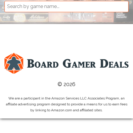
© 2026
We are a participant in the Amazon Services LLC Associates Program, an
affiliate advertising program designed to provide a means for us to earn fees
by linking to Amazon.com and affiliated sites.