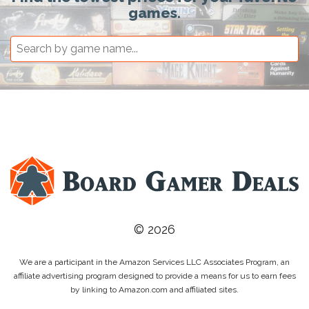
games.
© 2026
We are a participant in the Amazon Services LLC Associates Program, an
affiliate advertising program designed to provide a means for us to earn fees
by linking to Amazon.com and affiliated sites.