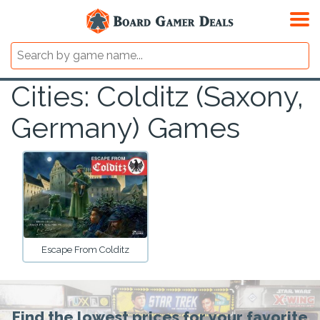
Cities: Colditz (Saxony,
Germany) Games
Escape From Colditz
Find the lowest prices for your favorite