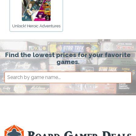
Unlock! Heroic Adventures
Find the lowest prices for your favorite
games.