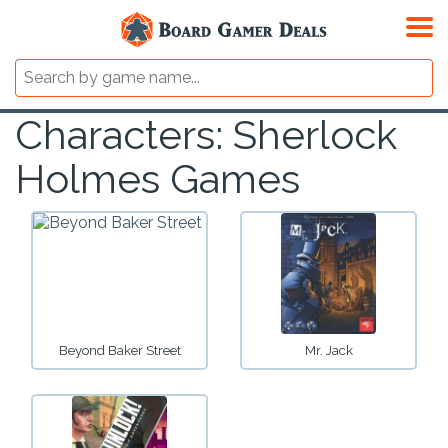
Characters: Sherlock
Holmes Games
Beyond Baker Street
Mr. Jack