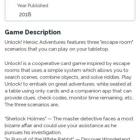
Year Published
2018
Game Description
Unlock! Heroic Adventures features three "escape room"
scenarios that you can play on your tabletop.
Unlock! is a cooperative card game inspired by escape
rooms that uses a simple system which allows you to
search scenes, combine objects, and solve riddles. Play
Unlock! to embark on great adventures, while seated at
a table using only cards and a companion app that can
provide clues, check codes, monitor time remaining, etc.
The three scenarios are…
"Sherlock Holmes" — The master detective faces a most
bizarre affair and could use your assistance as he
pursues his investigation.
"In Pursuit of the White Rabbit" — Discover Wonderland