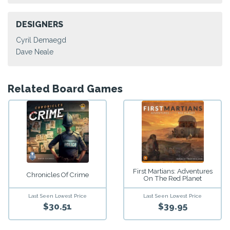
DESIGNERS
Cyril Demaegd
Dave Neale
Related Board Games
First Martians: Adventures
Chronicles Of Crime
On The Red Planet
Last Seen Lowest Price
Last Seen Lowest Price
$30.51
$39.95