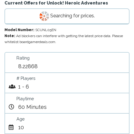
Current Offers for
Unlock! Heroic Adventures
Searching for prices.
Model Number:
SCUNL05EN
Note:
Ad blockers can interfere with getting the latest price data. Please
whitelist boardgamerdeals.com.
Rating
8.22868
# Players
1 - 6
Playtime
60 Minutes
Age
10