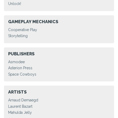
Unlock!
GAMEPLAY MECHANICS
Cooperative Play
Storytelling
PUBLISHERS
Asmodee
Asterion Press
Space Cowboys
ARTISTS
Arnaud Demaegd
Laurent Bazart
Mahulda Jelly