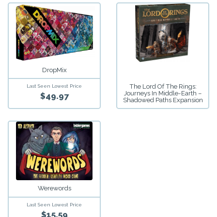
DropMix
The Lord Of The Rings:
Last Seen Lowest Price
Journeys In Middle-Earth –
$49.97
Shadowed Paths Expansion
Werewords
Last Seen Lowest Price
$15.59