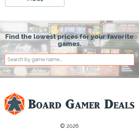
Find the lowest prices for your favorite
games.
© 2026