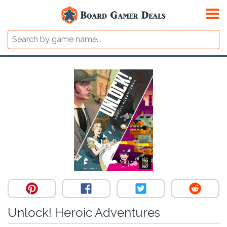
Unlock! Heroic Adventures