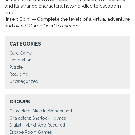
and its strange characters, helping Alice to escape in
time.
"Insert Coin" — Complete the levels of a virtual adventure,
and avoid "Game Over" to escape!
CATEGORIES
Card Game
Exploration
Puzzle
Real-time
Uncategorized
GROUPS
Characters: Alice In Wonderland
Characters: Sherlock Holmes
Digital Hybrid, App Required
Escape Room Games