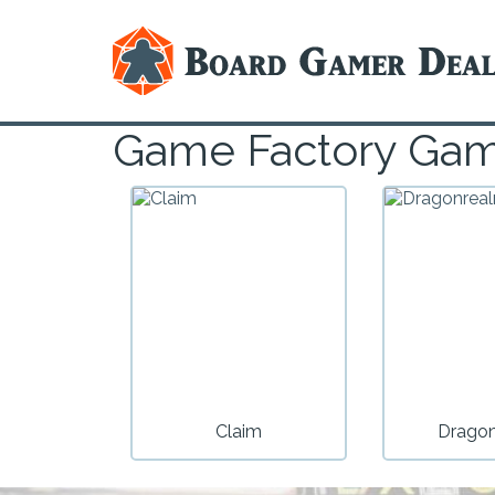
Game Factory Ga
Claim
Drago