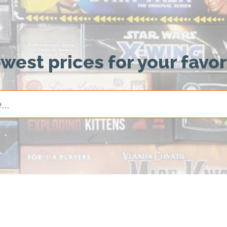
owest prices for your favo