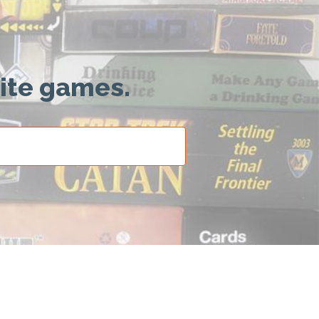
rite games.