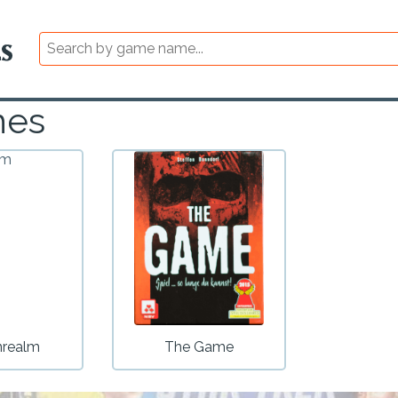
mes
nrealm
The Game