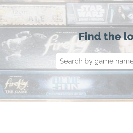
Find the l