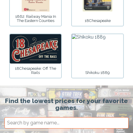
1862: Railway Mania In
The Eastern Counties
18Chesapeake
18Chesapeake: Off The
Rails
Shikoku 1889
Find the lowest prices for your favorite
games.