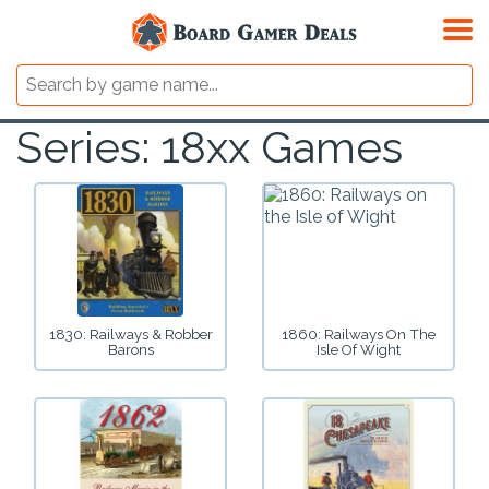
Series: 18xx Games
1830: Railways & Robber
1860: Railways On The
Barons
Isle Of Wight