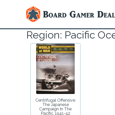
Region: Pacific O
Centrifugal Offensive:
The Japanese
Campaign In The
Pacific, 1941-42