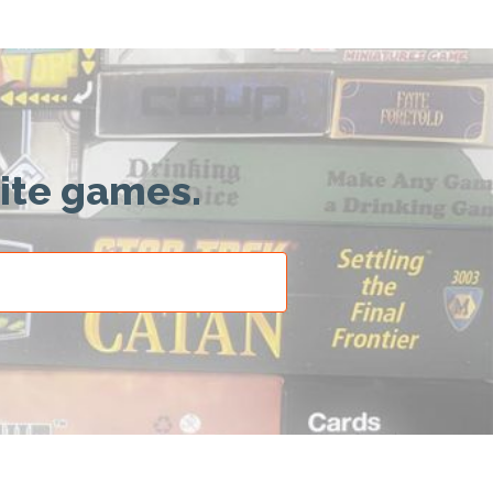
rite games.