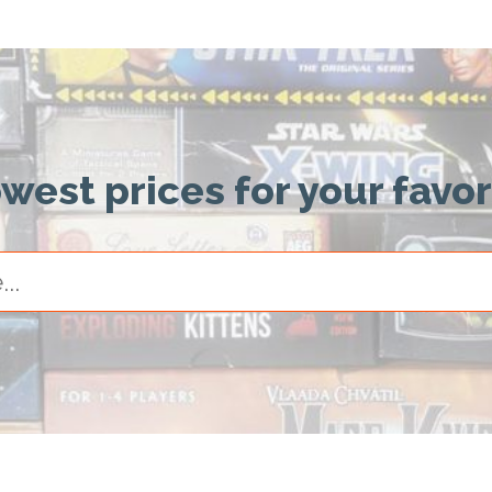
owest prices for your favo