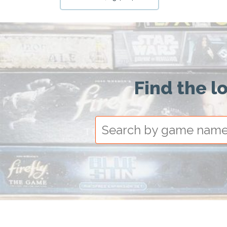
Find the l