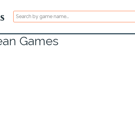
cean Games