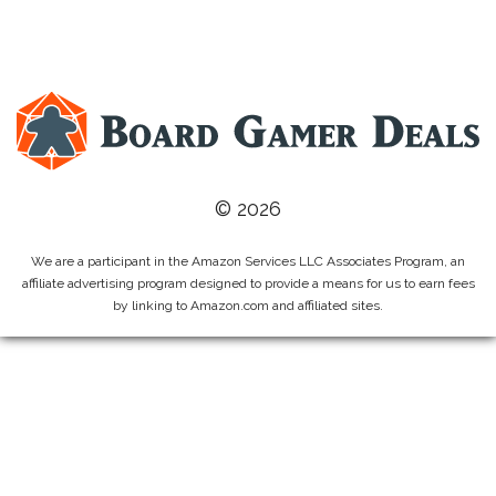
© 2026
We are a participant in the Amazon Services LLC Associates Program, an
affiliate advertising program designed to provide a means for us to earn fees
by linking to Amazon.com and affiliated sites.