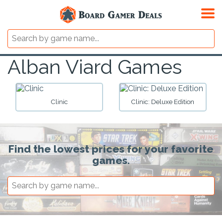
Alban Viard Games
Clinic
Clinic: Deluxe Edition
Find the lowest prices for your favorite
games.