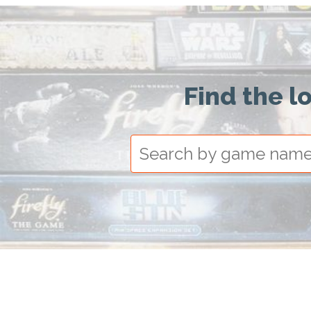
Find the l