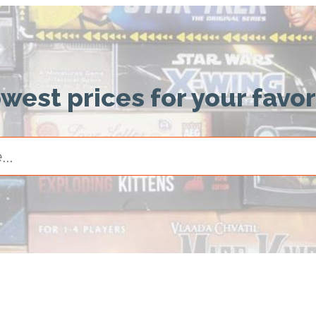
owest prices for your favo