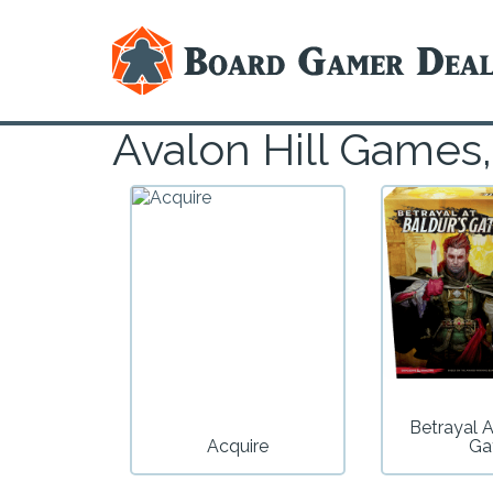
Avalon Hill Games
Betrayal A
Acquire
Ga