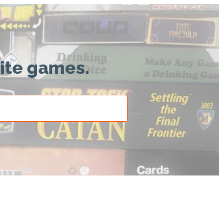
rite games.