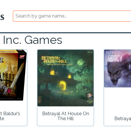
, Inc. Games
t Baldur’s
Betrayal At House On
te
The Hill
Betraya