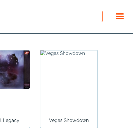
l Legacy
Vegas Showdown