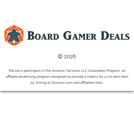
© 2026
We are a participant in the Amazon Services LLC Associates Program, an
affiliate advertising program designed to provide a means for us to earn fees
by linking to Amazon.com and affiliated sites.