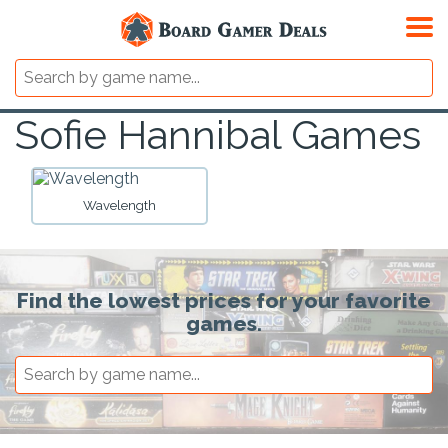
Sofie Hannibal Games
Wavelength
Find the lowest prices for your favorite
games.