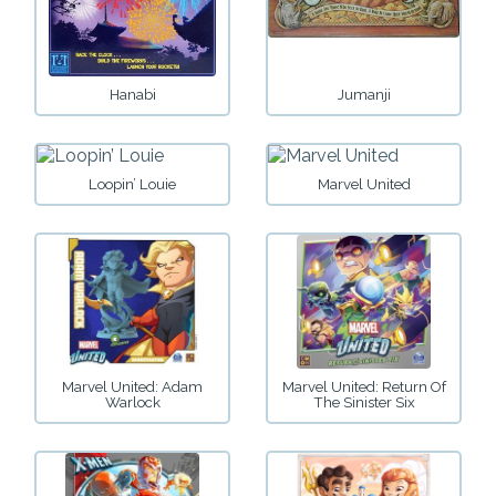
Hanabi
Jumanji
Loopin’ Louie
Marvel United
Marvel United: Adam
Marvel United: Return Of
Warlock
The Sinister Six