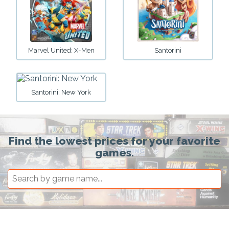
Marvel United: X-Men
Santorini
Santorini: New York
Find the lowest prices for your favorite
games.