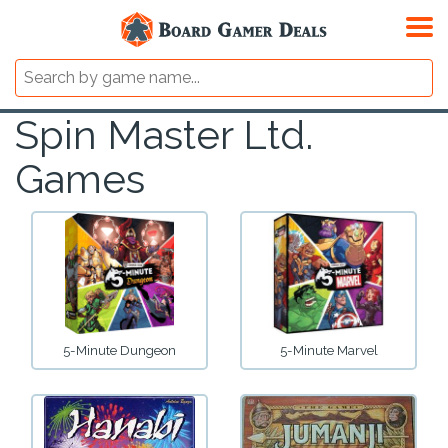
Spin Master Ltd.
Games
5-Minute Dungeon
5-Minute Marvel