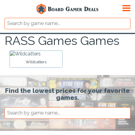
RASS Games Games
Wildcatters
Find the lowest prices for your favorite
games.