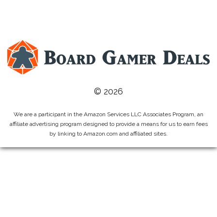
© 2026
We are a participant in the Amazon Services LLC Associates Program, an
affiliate advertising program designed to provide a means for us to earn fees
by linking to Amazon.com and affiliated sites.