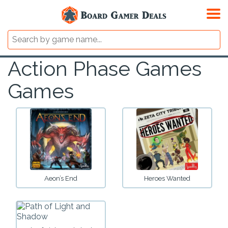
Action Phase Games
Games
Aeon’s End
Heroes Wanted