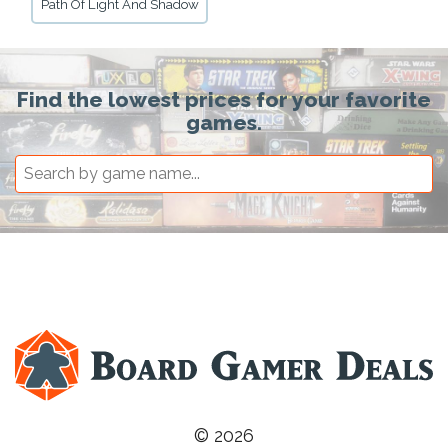
Path Of Light And Shadow
Find the lowest prices for your favorite
games.
© 2026