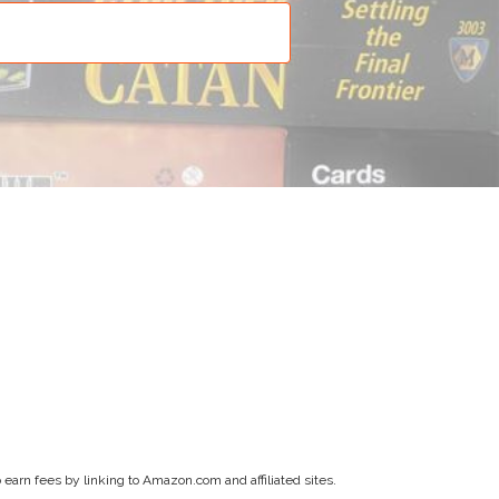
earn fees by linking to Amazon.com and affiliated sites.