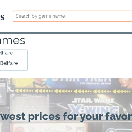
Games
Bellfaire
owest prices for your favo