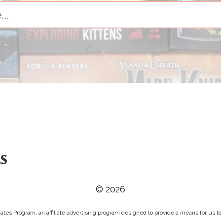
© 2026
tes Program, an affiliate advertising program designed to provide a means for us to 