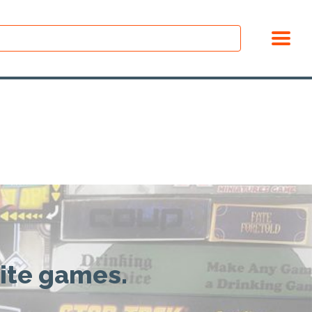
rite games.