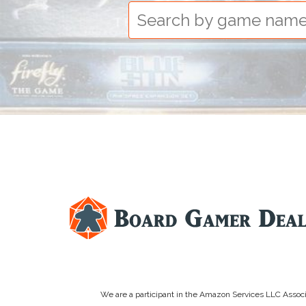
We are a participant in the Amazon Services LLC Associa