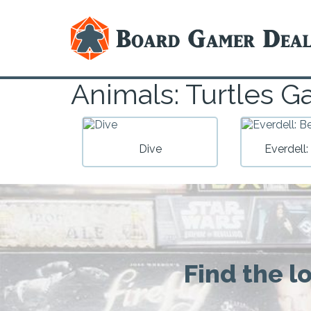
Animals: Turtles 
Dive
Everdell: 
Find the l