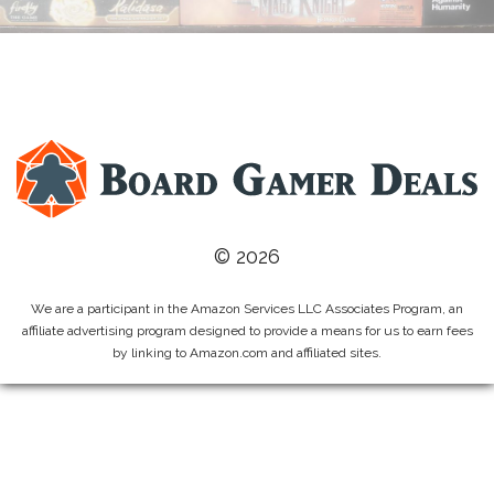
© 2026
We are a participant in the Amazon Services LLC Associates Program, an
affiliate advertising program designed to provide a means for us to earn fees
by linking to Amazon.com and affiliated sites.