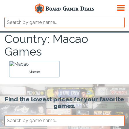
Country: Macao
Games
Macao
Find the lowest prices for your favorite
games.