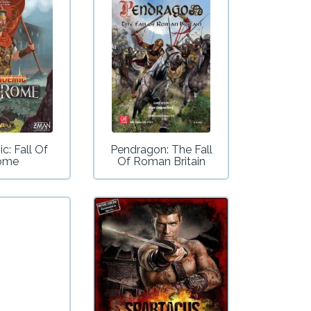
c: Fall Of
Pendragon: The Fall
ome
Of Roman Britain