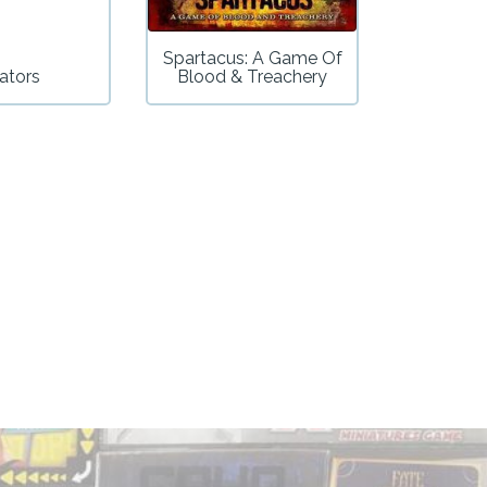
Spartacus: A Game Of
ators
Blood & Treachery