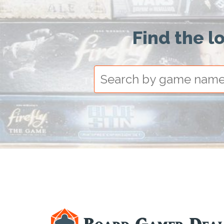
Find the l