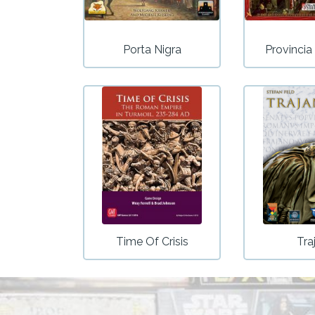
Porta Nigra
Provinci
Time Of Crisis
Tra