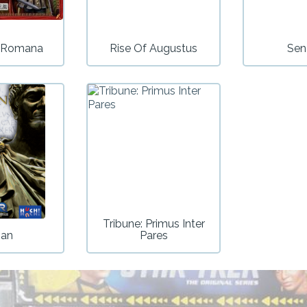
a Romana
Rise Of Augustus
Sen
Tribune: Primus Inter
jan
Pares