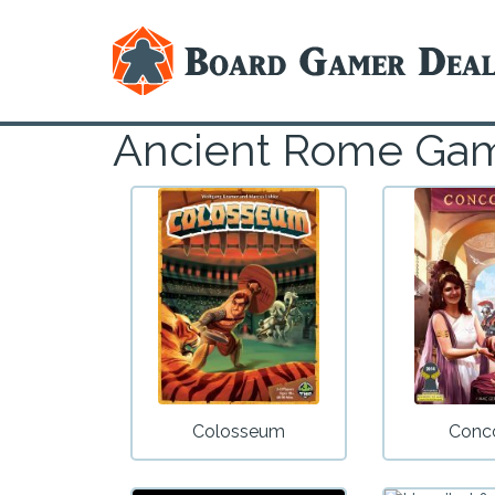
Ancient Rome Ga
Colosseum
Conc