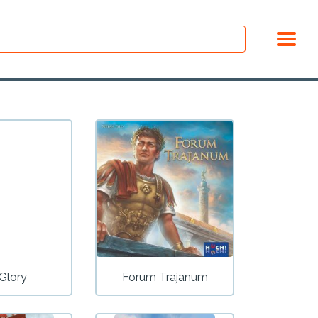
 Glory
Forum Trajanum