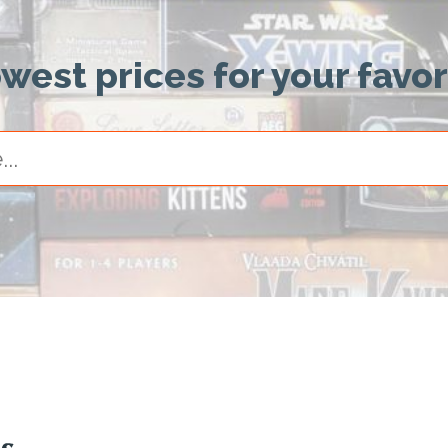
owest prices for your favo