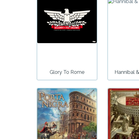
Glory To Rome
Hannibal &