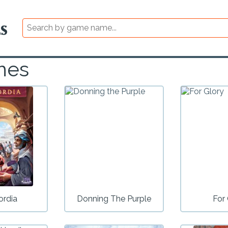
mes
ordia
Donning The Purple
For