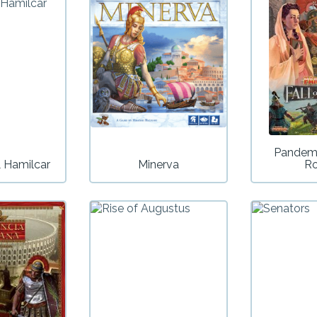
Pandemi
 Hamilcar
Minerva
R