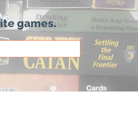
rite games.