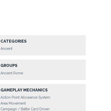
CATEGORIES
Ancient
GROUPS
Ancient Rome
GAMEPLAY MECHANICS
Action Point Allowance System
Area Movement
Campaign / Battle Card Driven