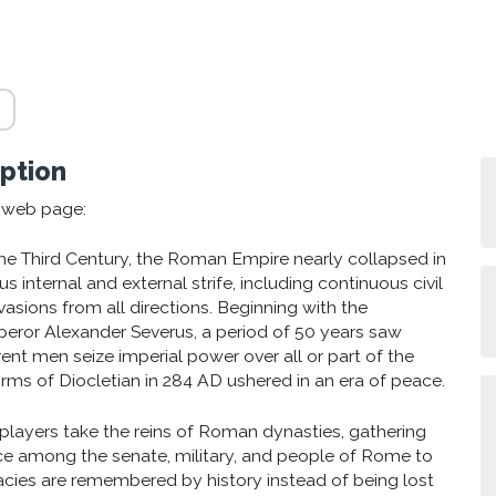
ption
s web page:
 the Third Century, the Roman Empire nearly collapsed in
s internal and external strife, including continuous civil
vasions from all directions. Beginning with the
peror Alexander Severus, a period of 50 years saw
rent men seize imperial power over all or part of the
orms of Diocletian in 284 AD ushered in an era of peace.
4 players take the reins of Roman dynasties, gathering
ce among the senate, military, and people of Rome to
gacies are remembered by history instead of being lost