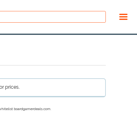
r prices.
e whitelist boardgamerdeals.com.