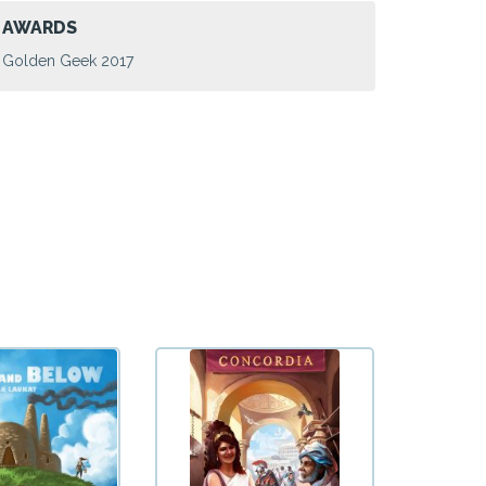
AWARDS
Golden Geek 2017