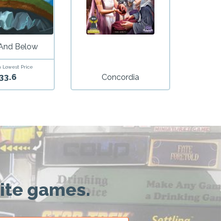
And Below
 Lowest Price
33.6
Concordia
rite games.