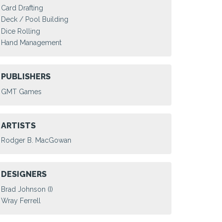
Card Drafting
Deck / Pool Building
Dice Rolling
Hand Management
PUBLISHERS
GMT Games
ARTISTS
Rodger B. MacGowan
DESIGNERS
Brad Johnson (I)
Wray Ferrell