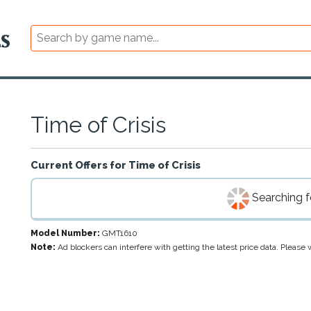
Time of Crisis
Current Offers for
Time of Crisis
Searching fo
Model Number:
GMT1610
Note:
Ad blockers can interfere with getting the latest price data. Pleas