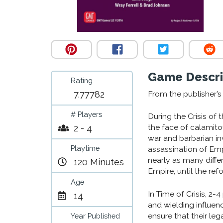
Game Descri
Rating
7.77782
From the publisher’
# Players
During the Crisis of
the face of calamitou
2 - 4
war and barbarian in
Playtime
assassination of Em
nearly as many diffe
120 Minutes
Empire, until the ref
Age
In Time of Crisis, 2-
14
and wielding influen
ensure that their le
Year Published