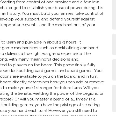
. Starting from control of one province and a few low-
 challenged to establish your base of power during this
man history. You must build your armies, take control of
develop your support, and defend yourself against
, inopportune events, and the machinations of your
y to learn and playable in about 2-3 hours. It
ar game mechanisms such as deckbuilding and hand
o delivers a true light wargame experience. The
 strong, with many meaningful decisions and
ted to players on the board. This game finally fully
ween deckbuilding card games and board games. Your
tions are available to you on the board, and in turn,
e board directly determines how you can add or remove
 to make yourself stronger for future turns. Will you
lating the Senate, wielding the power of the Legions, or
eople? Or will you master a blend of all three? In a
ckbuilding games, you have the privilege of selecting
se your hand each turn! However, you still need to