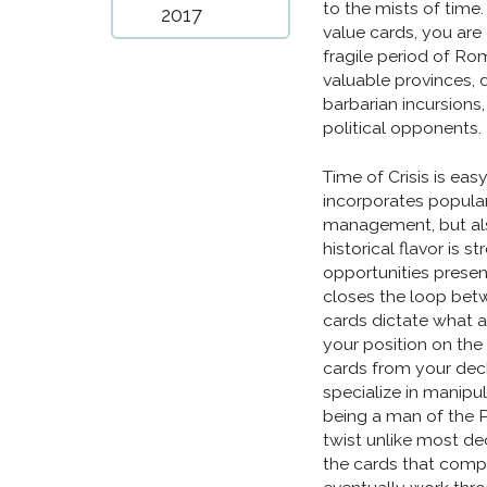
to the mists of time
2017
value cards, you are
fragile period of Ro
valuable provinces, 
barbarian incursions
political opponents.
Time of Crisis is eas
incorporates popul
management, but als
historical flavor is
opportunities presen
closes the loop bet
cards dictate what ac
your position on th
cards from your deck
specialize in manipu
being a man of the P
twist unlike most de
the cards that compo