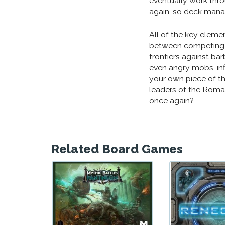
eventually work thro
again, so deck manag
All of the key elemen
between competing 
frontiers against bar
even angry mobs, infl
your own piece of t
leaders of the Roma
once again?
Related Board Games