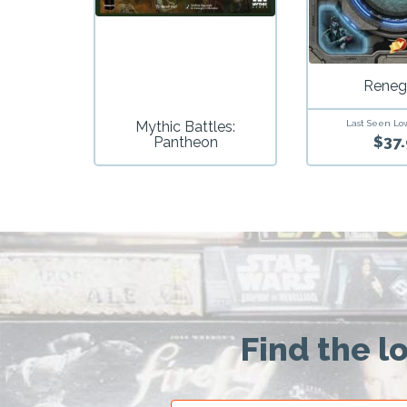
Reneg
Mythic Battles:
Last Seen Lo
$37.
Pantheon
Find the l