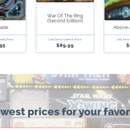
War Of The Ring
(Second Edition)
ade
Above 
west Price
Last Seen Lowest Price
Last Seen
95
$89.99
$
owest prices for your favo