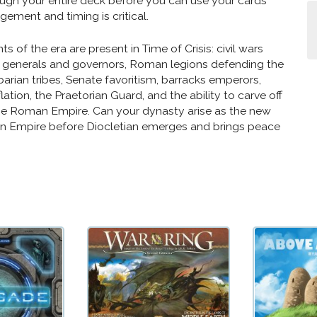
ugh your entire deck before you can use your cards
ement and timing is critical.
ts of the era are present in Time of Crisis: civil wars
generals and governors, Roman legions defending the
barian tribes, Senate favoritism, barracks emperors,
ation, the Praetorian Guard, and the ability to carve off
he Roman Empire. Can your dynasty arise as the new
n Empire before Diocletian emerges and brings peace