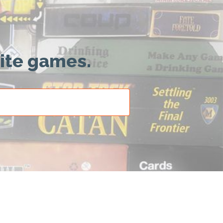
rite games.