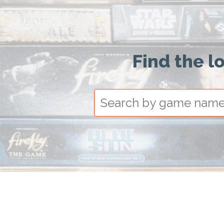
Find the l