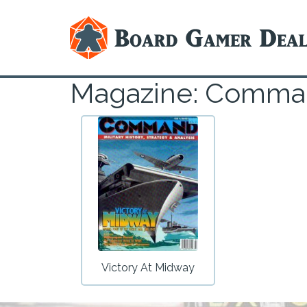
Magazine: Comm
Victory At Midway