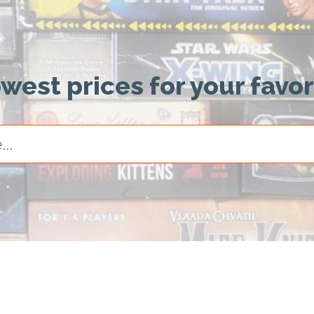
owest prices for your favo