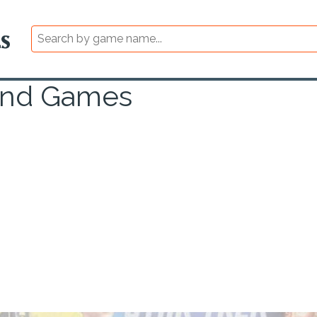
and Games