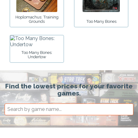
Hoplomachus: Training
Grounds
Too Many Bones
Too Many Bones:
Undertow
Find the lowest prices for your favorite
games.