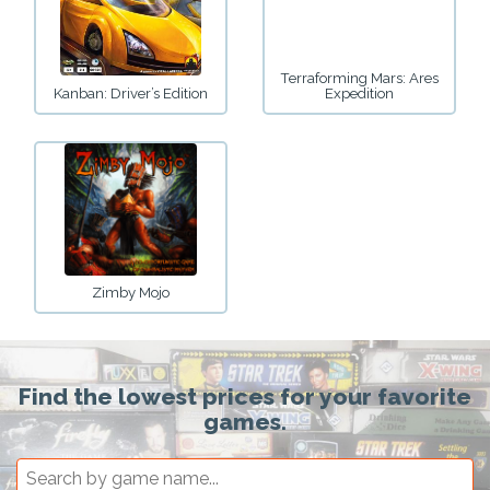
Terraforming Mars: Ares
Kanban: Driver’s Edition
Expedition
Zimby Mojo
Find the lowest prices for your favorite
games.