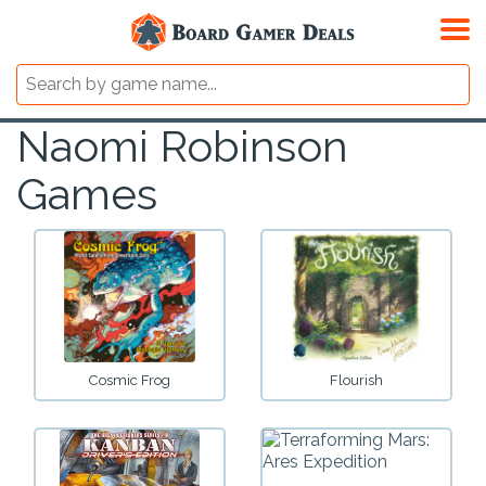
Naomi Robinson
Games
Cosmic Frog
Flourish