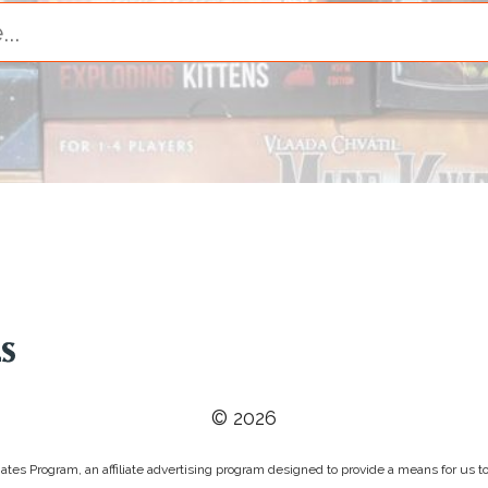
© 2026
tes Program, an affiliate advertising program designed to provide a means for us to 