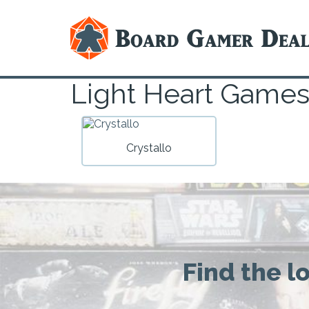
Light Heart Game
Crystallo
Find the l