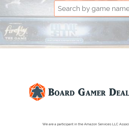
We are a participant in the Amazon Services LLC Associa