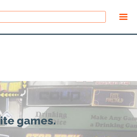
rite games.