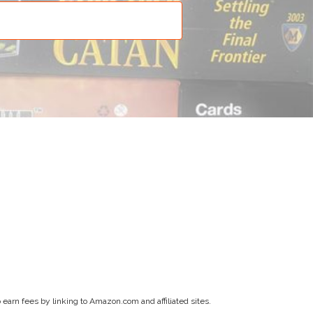
earn fees by linking to Amazon.com and affiliated sites.