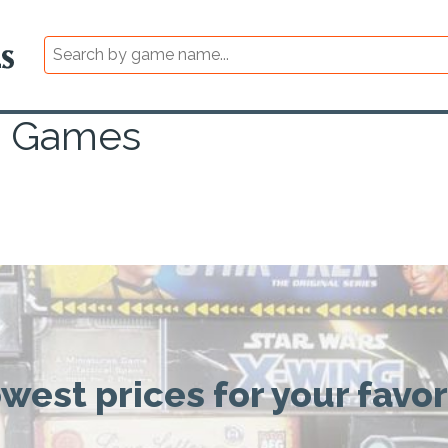
s Games
owest prices for your favo