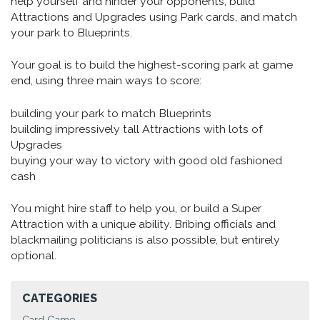
help yourself and hinder your opponents, build
Attractions and Upgrades using Park cards, and match
your park to Blueprints.
Your goal is to build the highest-scoring park at game
end, using three main ways to score:
building your park to match Blueprints
building impressively tall Attractions with lots of
Upgrades
buying your way to victory with good old fashioned
cash
You might hire staff to help you, or build a Super
Attraction with a unique ability. Bribing officials and
blackmailing politicians is also possible, but entirely
optional.
CATEGORIES
Card Game