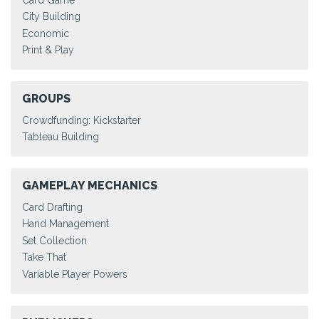
City Building
Economic
Print & Play
GROUPS
Crowdfunding: Kickstarter
Tableau Building
GAMEPLAY MECHANICS
Card Drafting
Hand Management
Set Collection
Take That
Variable Player Powers