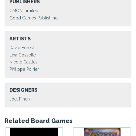
PUBLISHERS
CMON Limited
Good Games Publishing
ARTISTS
David Forest
Lina Cossette
Nicole Castles
Philippe Poirier
DESIGNERS
Joel Finch
Related Board Games