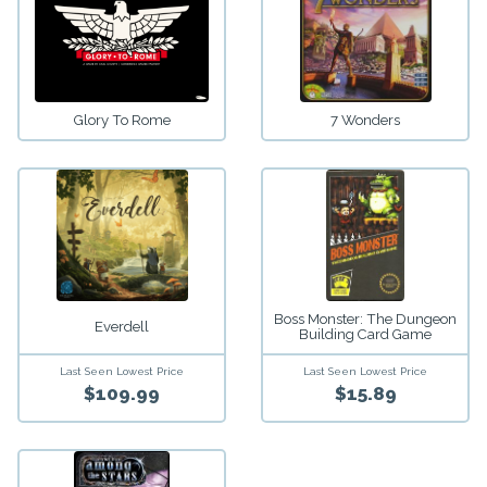
Glory To Rome
7 Wonders
Boss Monster: The Dungeon
Everdell
Building Card Game
Last Seen Lowest Price
Last Seen Lowest Price
$109.99
$15.89