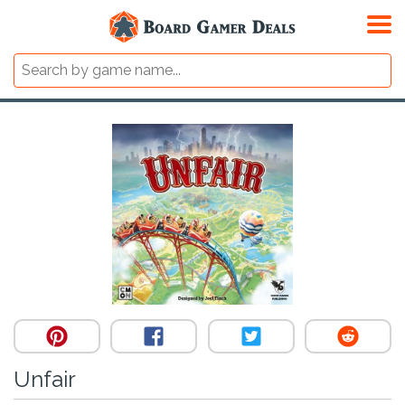
Unfair