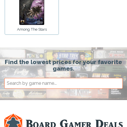
Among The Stars
Find the lowest prices for your favorite
games.