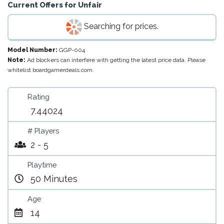
Current Offers for
Unfair
Searching for prices.
Model Number:
GGP-004
Note:
Ad blockers can interfere with getting the latest price data. Please
whitelist boardgamerdeals.com.
Rating
7.44024
# Players
2 - 5
Playtime
50 Minutes
Age
14