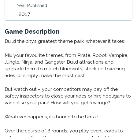
Year Published
2017
Game Description
Build the city’s greatest theme park, whatever it takes!
Mix your favourite themes, from Pirate, Robot, Vampire,
Jungle, Ninja, and Gangster. Build attractions and
upgrade them to match blueprints, stack up towering
rides, or simply make the most cash.
But watch out – your competitors may pay off the
safety inspectors to close your rides or hire hooligans to
vandalise your park! How will you get revenge?
Whatever happens, it’s bound to be Unfair.
Over the course of 8 rounds, you play Event cards to