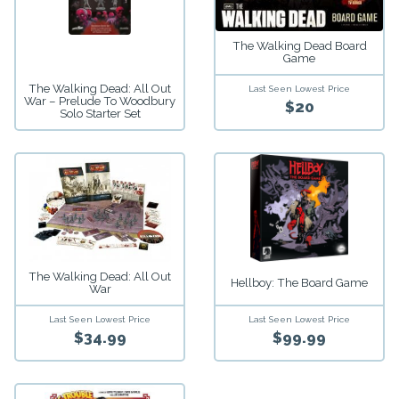
The Walking Dead Board
Game
The Walking Dead: All Out
Last Seen Lowest Price
War – Prelude To Woodbury
$20
Solo Starter Set
The Walking Dead: All Out
Hellboy: The Board Game
War
Last Seen Lowest Price
Last Seen Lowest Price
$34.99
$99.99