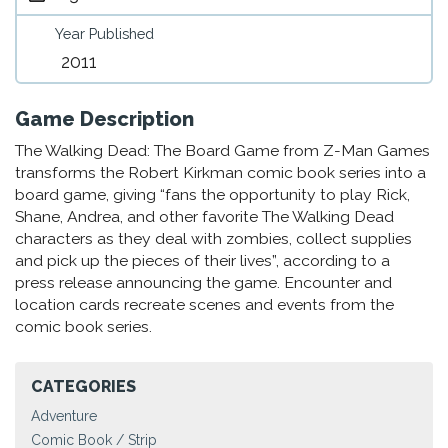
Year Published
2011
Game Description
The Walking Dead: The Board Game from Z-Man Games
transforms the Robert Kirkman comic book series into a
board game, giving “fans the opportunity to play Rick,
Shane, Andrea, and other favorite The Walking Dead
characters as they deal with zombies, collect supplies
and pick up the pieces of their lives”, according to a
press release announcing the game. Encounter and
location cards recreate scenes and events from the
comic book series.
CATEGORIES
Adventure
Comic Book / Strip