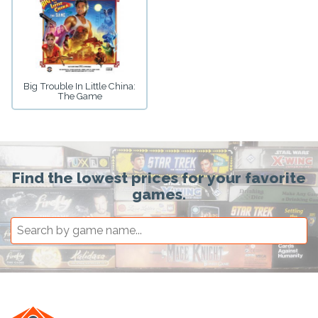
Big Trouble In Little China:
The Game
Find the lowest prices for your favorite
games.