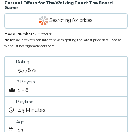
Current Offers for
The Walking Dead: The Board
Game
Searching for prices.
Model Number:
ZMG7087
Note:
Ad blockers can interfere with getting the latest price data. Please
whitelist boardgamerdeals.com.
Rating
5.77872
# Players
1 - 6
Playtime
45 Minutes
Age
13