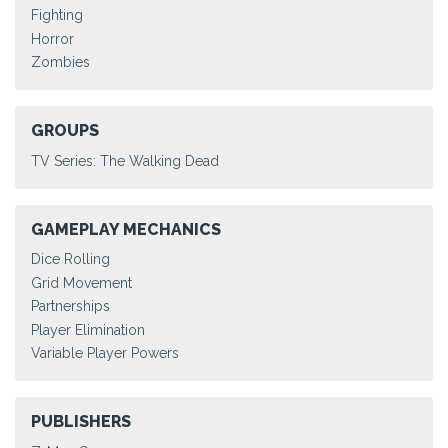
Fighting
Horror
Zombies
GROUPS
TV Series: The Walking Dead
GAMEPLAY MECHANICS
Dice Rolling
Grid Movement
Partnerships
Player Elimination
Variable Player Powers
PUBLISHERS