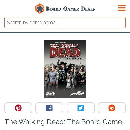
The Walking Dead: The Board Game