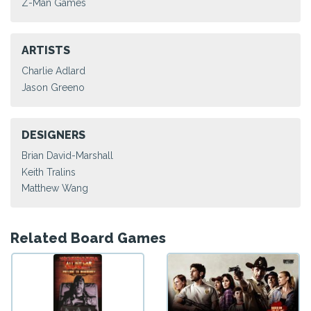
Z-Man Games
ARTISTS
Charlie Adlard
Jason Greeno
DESIGNERS
Brian David-Marshall
Keith Tralins
Matthew Wang
Related Board Games