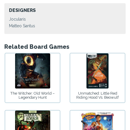
DESIGNERS
Jocularis
Matteo Santus
Related Board Games
The Witcher: Old World –
Unmatched: Little Red
Legendary Hunt
Riding Hood Vs. Beowulf