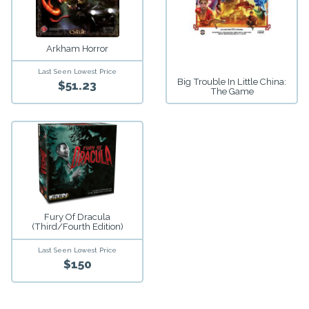
Arkham Horror
Last Seen Lowest Price
Big Trouble In Little China:
$51.23
The Game
Fury Of Dracula
(third/fourth Edition)
Last Seen Lowest Price
$150