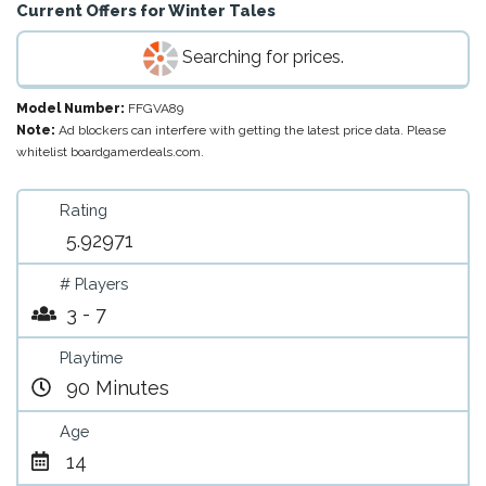
Current Offers for
Winter Tales
Searching for prices.
Model Number:
FFGVA89
Note:
Ad blockers can interfere with getting the latest price data. Please
whitelist boardgamerdeals.com.
Rating
5.92971
# Players
3 - 7
Playtime
90 Minutes
Age
14