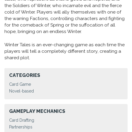
the Soldiers of Winter, who incarnate evil and the fierce
cold of Winter. Players will ally themselves with one of
the warring Factions, controlling characters and fighting
for the comeback of Spring or the suffocation of all
hope, bringing on an endless Winter.
Winter Tales is an ever-changing game as each time the
players will tell a completely different story, creating a
shared plot.
CATEGORIES
Card Game
Novel-based
GAMEPLAY MECHANICS
Card Drafting
Partnerships