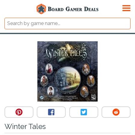
Winter Tales