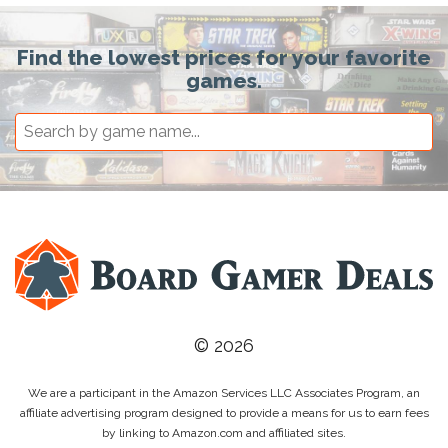
Find the lowest prices for your favorite
games.
© 2026
We are a participant in the Amazon Services LLC Associates Program, an
affiliate advertising program designed to provide a means for us to earn fees
by linking to Amazon.com and affiliated sites.