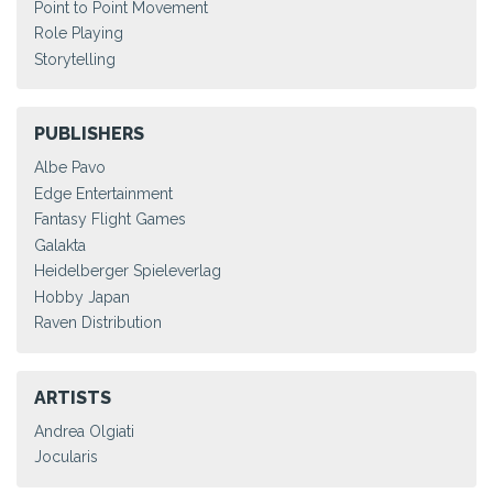
Point to Point Movement
Role Playing
Storytelling
PUBLISHERS
Albe Pavo
Edge Entertainment
Fantasy Flight Games
Galakta
Heidelberger Spieleverlag
Hobby Japan
Raven Distribution
ARTISTS
Andrea Olgiati
Jocularis