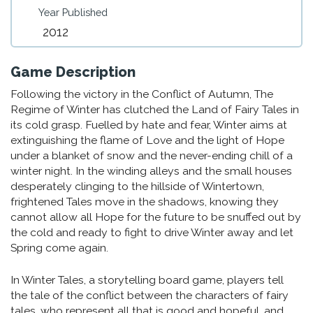
Year Published
2012
Game Description
Following the victory in the Conflict of Autumn, The
Regime of Winter has clutched the Land of Fairy Tales in
its cold grasp. Fuelled by hate and fear, Winter aims at
extinguishing the flame of Love and the light of Hope
under a blanket of snow and the never-ending chill of a
winter night. In the winding alleys and the small houses
desperately clinging to the hillside of Wintertown,
frightened Tales move in the shadows, knowing they
cannot allow all Hope for the future to be snuffed out by
the cold and ready to fight to drive Winter away and let
Spring come again.
In Winter Tales, a storytelling board game, players tell
the tale of the conflict between the characters of fairy
tales, who represent all that is good and hopeful, and