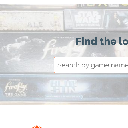
Find the l