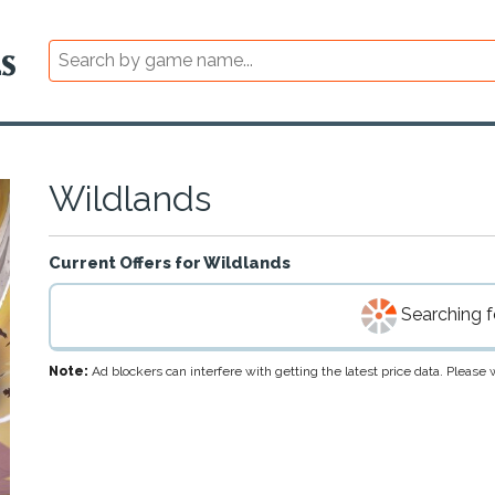
Wildlands
Current Offers for
Wildlands
Searching fo
Note:
Ad blockers can interfere with getting the latest price data. Pleas