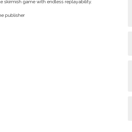
 skirmish game with endless replayability.
he publisher