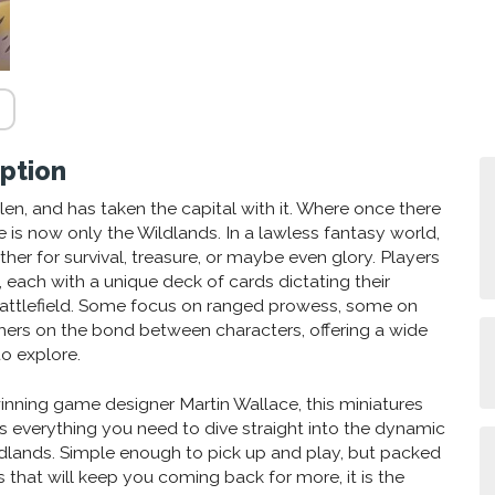
ption
llen, and has taken the capital with it. Where once there
 is now only the Wildlands. In a lawless fantasy world,
er for survival, treasure, or maybe even glory. Players
s, each with a unique deck of cards dictating their
 battlefield. Some focus on ranged prowess, some on
hers on the bond between characters, offering a wide
to explore.
nning game designer Martin Wallace, this miniatures
 everything you need to dive straight into the dynamic
dlands. Simple enough to pick up and play, but packed
 that will keep you coming back for more, it is the