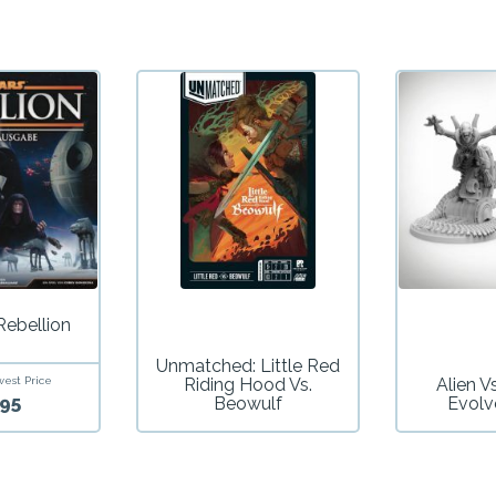
Rebellion
Unmatched: Little Red
west Price
Riding Hood Vs.
Alien V
95
Beowulf
Evolv