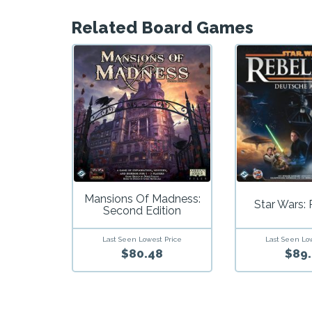
Related Board Games
Mansions Of Madness:
Star Wars: 
Second Edition
Last Seen Lowest Price
Last Seen Lo
$80.48
$89.