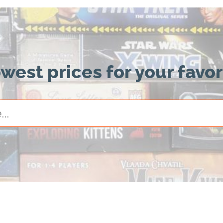
owest prices for your favo