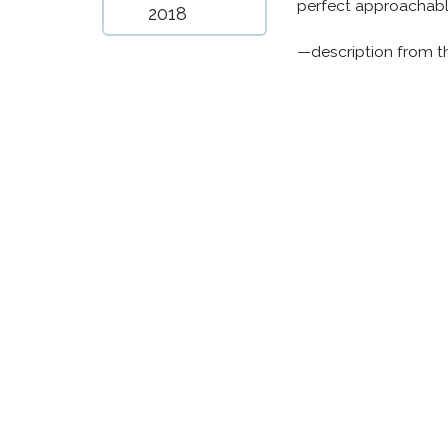
perfect approachable
2018
—description from t