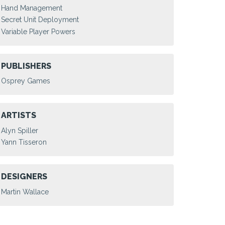
Hand Management
Secret Unit Deployment
Variable Player Powers
PUBLISHERS
Osprey Games
ARTISTS
Alyn Spiller
Yann Tisseron
DESIGNERS
Martin Wallace