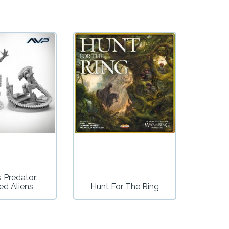
s Predator:
ed Aliens
Hunt For The Ring