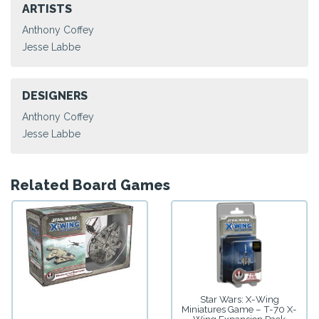
ARTISTS
Anthony Coffey
Jesse Labbe
DESIGNERS
Anthony Coffey
Jesse Labbe
Related Board Games
Star Wars: X-Wing
Miniatures Game – T-70 X-