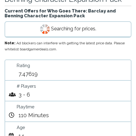
Current Offers for
Who Goes There: Barclay and
Benning Character Expansion Pack
Searching for prices.
Note:
Ad blockers can interfere with getting the latest price data. Please
whitelist boardgamerdeals.com.
Rating
7.47619
# Players
3 - 6
Playtime
110 Minutes
Age
14