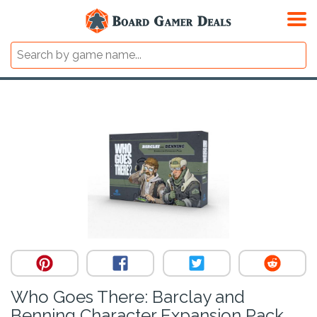
Who Goes There: Barclay and
Benning Character Expansion Pack