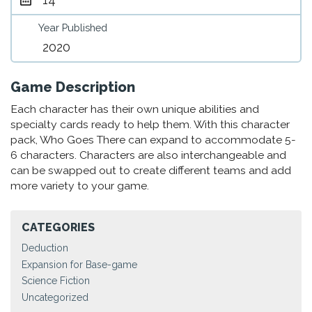
Year Published
2020
Game Description
Each character has their own unique abilities and
specialty cards ready to help them. With this character
pack, Who Goes There can expand to accommodate 5-
6 characters. Characters are also interchangeable and
can be swapped out to create different teams and add
more variety to your game.
CATEGORIES
Deduction
Expansion for Base-game
Science Fiction
Uncategorized