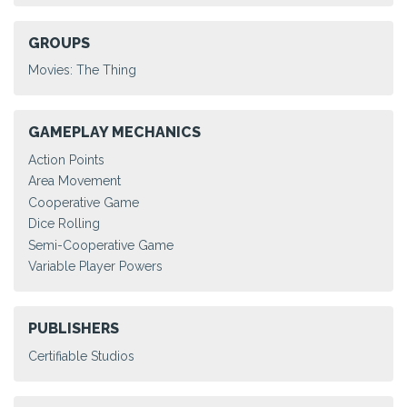
GROUPS
Movies: The Thing
GAMEPLAY MECHANICS
Action Points
Area Movement
Cooperative Game
Dice Rolling
Semi-Cooperative Game
Variable Player Powers
PUBLISHERS
Certifiable Studios