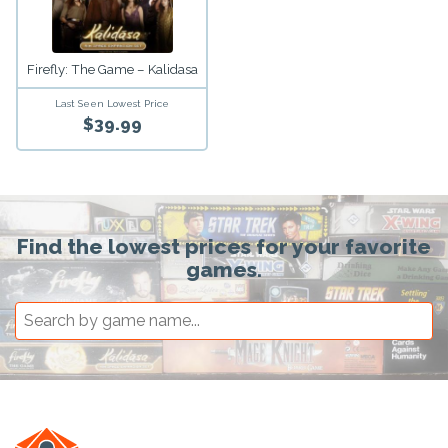
Firefly: The Game – Kalidasa
Last Seen Lowest Price
$39.99
Find the lowest prices for your favorite
games.