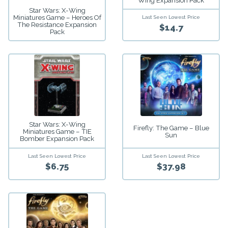
Wing Expansion Pack
Star Wars: X-Wing
Miniatures Game – Heroes Of
Last Seen Lowest Price
The Resistance Expansion
$14.7
Pack
Star Wars: X-Wing
Firefly: The Game – Blue
Miniatures Game – TIE
Sun
Bomber Expansion Pack
Last Seen Lowest Price
Last Seen Lowest Price
$6.75
$37.98