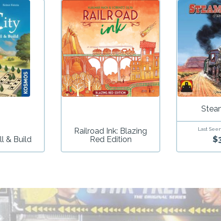
Stea
Railroad Ink: Blazing
Last Seen
$
ll & Build
Red Edition