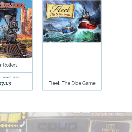
mRollers
 Lowest Price
37.13
Fleet: The Dice Game