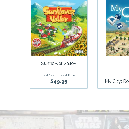
Sunflower Valley
Last Seen Lowest Price
$49.95
My City: Ro