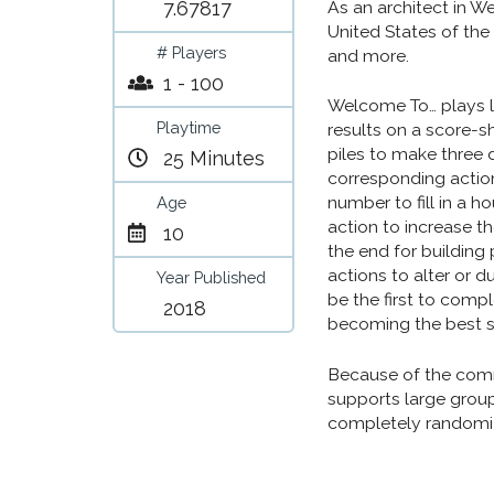
7.67817
As an architect in W
United States of the
# Players
and more.
1 - 100
Welcome To… plays l
Playtime
results on a score-s
piles to make three 
25 Minutes
corresponding actio
number to fill in a h
Age
action to increase th
10
the end for building
actions to alter or 
Year Published
be the first to comp
2018
becoming the best s
Because of the comm
supports large group
completely randomiz