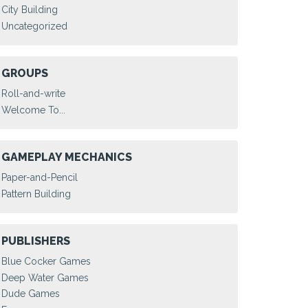
City Building
Uncategorized
GROUPS
Roll-and-write
Welcome To...
GAMEPLAY MECHANICS
Paper-and-Pencil
Pattern Building
PUBLISHERS
Blue Cocker Games
Deep Water Games
Dude Games