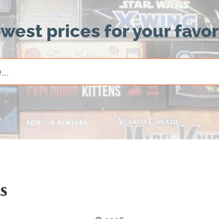
owest prices for your favo