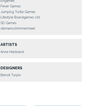
Engames
Fever Games
Jumping Turtle Games
Lifestyle Boardgames Ltd
SD Games
sternenschimmermeer
ARTISTS
Anne Heidsieck
DESIGNERS
Benoit Turpin