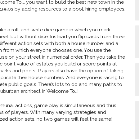
elcome To…, you want to build the best new town in the
 1950s by adding resources to a pool, hiring employees,
ike a roll-and-write dice game in which you mark
heet…but without dice. Instead you flip cards from three
different action sets with both a house number and a
n from which everyone chooses one. You use the
ouse on your street in numerical order. Then you take the
e point value of estates you build or score points at
 parks and pools. Players also have the option of taking
duplicate their house numbers. And everyone is racing to
lete public goals. There’s lots to do and many paths to
uburban architect in Welcome To…!
unal actions, game play is simultaneous and thus
s of players. With many varying strategies and
ed action sets, no two games will feel the same!