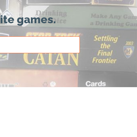
rite games.