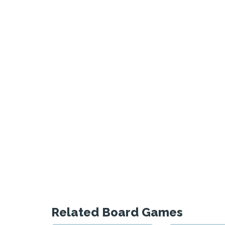
Related Board Games