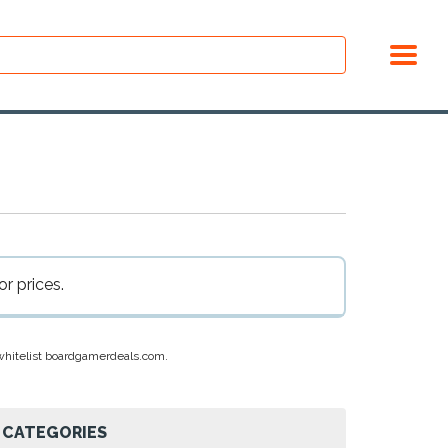
r prices.
e whitelist boardgamerdeals.com.
CATEGORIES