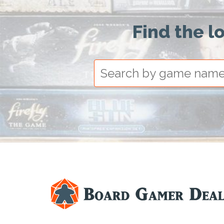
Find the l