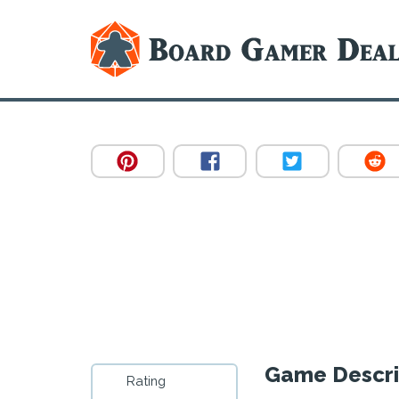
Game Descri
Rating