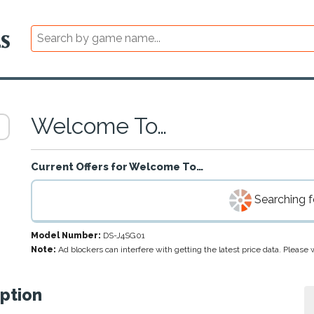
Welcome To…
Current Offers for
Welcome To…
Searching fo
Model Number:
DS-J4SG01
Note:
Ad blockers can interfere with getting the latest price data. Pleas
ption