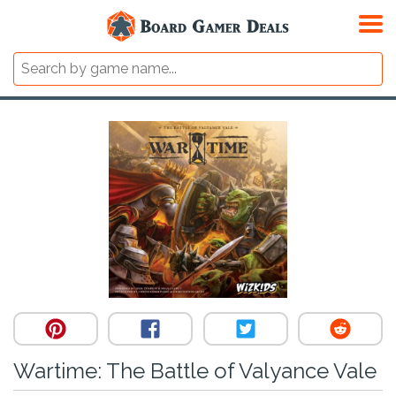
Wartime: The Battle of Valyance Vale