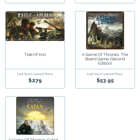
A Game Of Thrones: The
Tide Of Iron
Board Game (Second
Edition)
Last Seen Lowest Price
Last Seen Lowest Price
$279
$53.95
A Game Of Thrones: Catan –