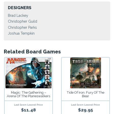
DESIGNERS
Brad Lackey
Christopher Guild
Christopher Parks
Joshua Tempkin
Related Board Games
Magic: The Gathering –
Tide Of Iron: Fury Of The
Arena Of The Planeswalkers
Bear
Last Seen Lowest Price
Last Seen Lowest Price
$11.48
$29.95