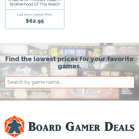
Brotherhood Of The Watch
Last Seen Lowest Price
$62.95
Find the lowest prices for your favorite
games.