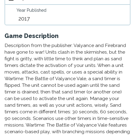
Year Published
2017
Game Description
Description from the publisher: Valyance and Firebrand
have gone to war! Units clash in the skirmishes, but the
fight is gritty, with little time to think and plan as sand
timers dictate the activation of your units. When a unit
moves, attacks, cast spells, or uses a special ability in
Wartime: The Battle of Valyance Vale, a sand timer is
flipped. The unit cannot be used again until the sand
timer is drained, then that sand timer (or another one)
can be used to activate the unit again. Manage your
sand timers, as well as your unit actions, wisely. Sand
timers come in different times: 30 seconds, 60 seconds,
90 seconds. Scenarios use other timers in time-sensitive
missions. Wartime: The Battle of Valyance Vale features
scenario-based play, with branching missions depending