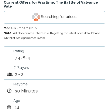
Current Offers for
Wartime: The Battle of Valyance
Vale
Searching for prices.
Model Number:
72810
Note:
Ad blockers can interfere with getting the latest price data. Please
whitelist boardgamerdeals.com.
Rating
7.42824
# Players
2 - 2
Playtime
30 Minutes
Age
14