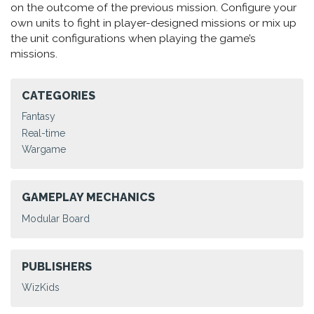
on the outcome of the previous mission. Configure your
own units to fight in player-designed missions or mix up
the unit configurations when playing the game’s
missions.
CATEGORIES
Fantasy
Real-time
Wargame
GAMEPLAY MECHANICS
Modular Board
PUBLISHERS
WizKids