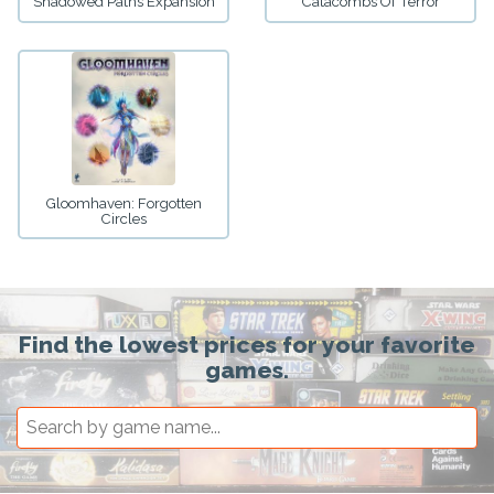
Shadowed Paths Expansion
Catacombs Of Terror
Gloomhaven: Forgotten
Circles
Find the lowest prices for your favorite
games.