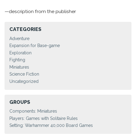
—description from the publisher
CATEGORIES
Adventure
Expansion for Base-game
Exploration
Fighting
Miniatures
Science Fiction
Uncategorized
GROUPS
Components: Miniatures
Players: Games with Solitaire Rules
Setting: Warhammer 40,000 Board Games