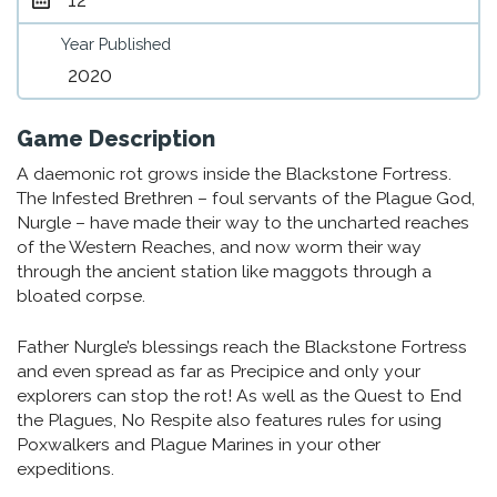
Year Published
2020
Game Description
A daemonic rot grows inside the Blackstone Fortress.
The Infested Brethren – foul servants of the Plague God,
Nurgle – have made their way to the uncharted reaches
of the Western Reaches, and now worm their way
through the ancient station like maggots through a
bloated corpse.
Father Nurgle’s blessings reach the Blackstone Fortress
and even spread as far as Precipice and only your
explorers can stop the rot! As well as the Quest to End
the Plagues, No Respite also features rules for using
Poxwalkers and Plague Marines in your other
expeditions.