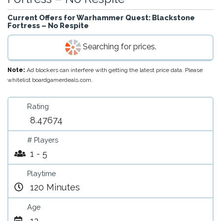
Current Offers for
Warhammer Quest: Blackstone
Fortress – No Respite
Searching for prices.
Note:
Ad blockers can interfere with getting the latest price data. Please
whitelist boardgamerdeals.com.
Rating
8.47674
# Players
1 - 5
Playtime
120 Minutes
Age
12