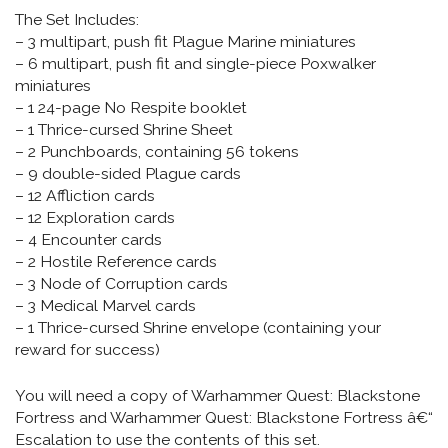
The Set Includes:
– 3 multipart, push fit Plague Marine miniatures
– 6 multipart, push fit and single-piece Poxwalker
miniatures
– 1 24-page No Respite booklet
– 1 Thrice-cursed Shrine Sheet
– 2 Punchboards, containing 56 tokens
– 9 double-sided Plague cards
– 12 Affliction cards
– 12 Exploration cards
– 4 Encounter cards
– 2 Hostile Reference cards
– 3 Node of Corruption cards
– 3 Medical Marvel cards
– 1 Thrice-cursed Shrine envelope (containing your
reward for success)
You will need a copy of Warhammer Quest: Blackstone
Fortress and Warhammer Quest: Blackstone Fortress â€“
Escalation to use the contents of this set.