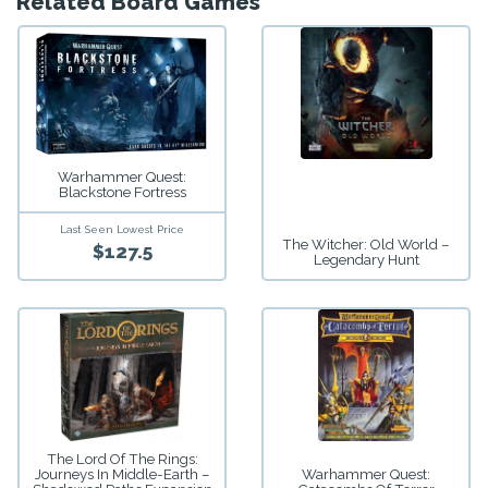
Related Board Games
Warhammer Quest:
Blackstone Fortress
Last Seen Lowest Price
The Witcher: Old World –
$127.5
Legendary Hunt
The Lord Of The Rings:
Journeys In Middle-Earth –
Warhammer Quest: