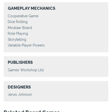
GAMEPLAY MECHANICS
Cooperative Game
Dice Rolling
Modular Board
Role Playing
Storytelling
Variable Player Powers
PUBLISHERS
Games Workshop Ltd.
DESIGNERS
Jervis Johnson