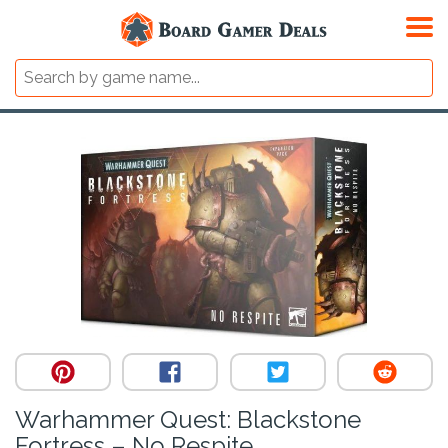
Warhammer Quest: Blackstone
Fortress – No Respite