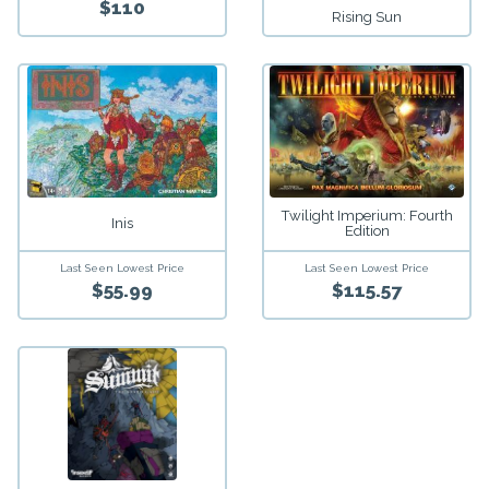
$110
Rising Sun
Twilight Imperium: Fourth
Inis
Edition
Last Seen Lowest Price
Last Seen Lowest Price
$55.99
$115.57