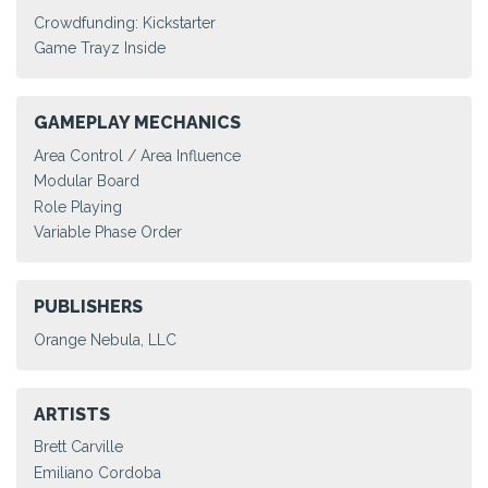
Crowdfunding: Kickstarter
Game Trayz Inside
GAMEPLAY MECHANICS
Area Control / Area Influence
Modular Board
Role Playing
Variable Phase Order
PUBLISHERS
Orange Nebula, LLC
ARTISTS
Brett Carville
Emiliano Cordoba