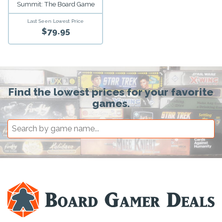
Summit: The Board Game
Last Seen Lowest Price
$79.95
Find the lowest prices for your favorite
games.