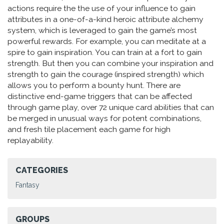
actions require the the use of your influence to gain
attributes in a one-of-a-kind heroic attribute alchemy
system, which is leveraged to gain the game’s most
powerful rewards. For example, you can meditate at a
spire to gain inspiration. You can train at a fort to gain
strength. But then you can combine your inspiration and
strength to gain the courage (inspired strength) which
allows you to perform a bounty hunt. There are
distinctive end-game triggers that can be affected
through game play, over 72 unique card abilities that can
be merged in unusual ways for potent combinations,
and fresh tile placement each game for high
replayability.
CATEGORIES
Fantasy
GROUPS