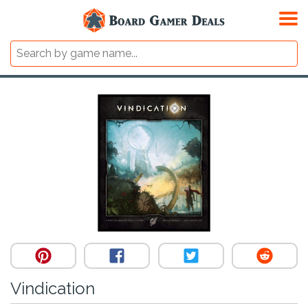
Vindication