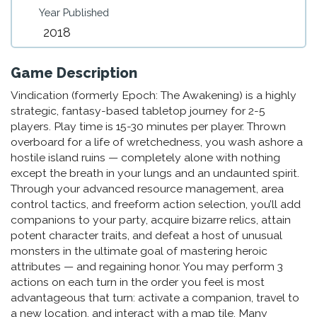
Year Published
2018
Game Description
Vindication (formerly Epoch: The Awakening) is a highly
strategic, fantasy-based tabletop journey for 2-5
players. Play time is 15-30 minutes per player. Thrown
overboard for a life of wretchedness, you wash ashore a
hostile island ruins — completely alone with nothing
except the breath in your lungs and an undaunted spirit.
Through your advanced resource management, area
control tactics, and freeform action selection, you’ll add
companions to your party, acquire bizarre relics, attain
potent character traits, and defeat a host of unusual
monsters in the ultimate goal of mastering heroic
attributes — and regaining honor. You may perform 3
actions on each turn in the order you feel is most
advantageous that turn: activate a companion, travel to
a new location, and interact with a map tile. Many