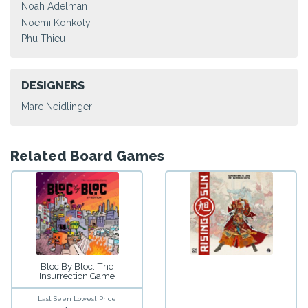
Noah Adelman
Noemi Konkoly
Phu Thieu
DESIGNERS
Marc Neidlinger
Related Board Games
Bloc By Bloc: The
Insurrection Game
Last Seen Lowest Price