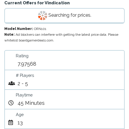
Current Offers for
Vindication
Searching for prices.
Model Number:
ORN101
Note:
Ad blockers can interfere with getting the latest price data. Please
whitelist boardgamerdeals.com.
Rating
7.97568
# Players
2 - 5
Playtime
45 Minutes
Age
13