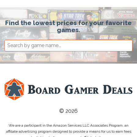
Find the lowest prices for your favorite
games.
© 2026
We are a participant in the Amazon Services LLC Associates Program, an
affiliate advertising program designed to provide a means for us to earn fees