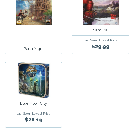
Samurai
Last Seen Lowest Price
$29.99
Porta Nigra
Blue Moon City
Last Seen Lowest Price
$28.19