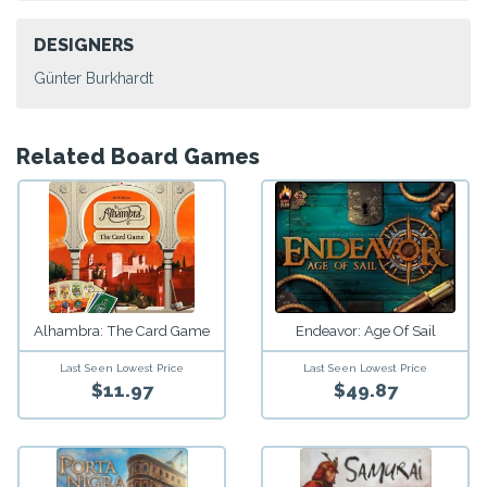
DESIGNERS
Günter Burkhardt
Related Board Games
Alhambra: The Card Game
Endeavor: Age Of Sail
Last Seen Lowest Price
Last Seen Lowest Price
$11.97
$49.87