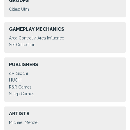
GROUPS
Cities: Ulm
GAMEPLAY MECHANICS
Area Control / Area Influence
Set Collection
PUBLISHERS
dV Giochi
HUCH!
R&R Games
Sharp Games
ARTISTS
Michael Menzel