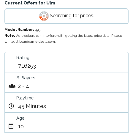
Current Offers for
Ulm
Searching for prices.
Model Number:
495
Note:
Ad blockers can interfere with getting the latest price data. Please
whitelist boardgamerdeals.com.
Rating
7.16253
# Players
2 - 4
Playtime
45 Minutes
Age
10