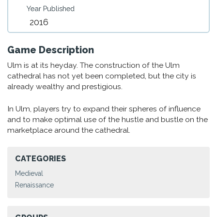
Year Published
2016
Game Description
Ulm is at its heyday. The construction of the Ulm
cathedral has not yet been completed, but the city is
already wealthy and prestigious.
In Ulm, players try to expand their spheres of influence
and to make optimal use of the hustle and bustle on the
marketplace around the cathedral.
CATEGORIES
Medieval
Renaissance