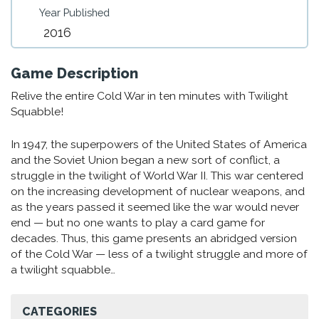
Year Published
2016
Game Description
Relive the entire Cold War in ten minutes with Twilight
Squabble!
In 1947, the superpowers of the United States of America
and the Soviet Union began a new sort of conflict, a
struggle in the twilight of World War II. This war centered
on the increasing development of nuclear weapons, and
as the years passed it seemed like the war would never
end — but no one wants to play a card game for
decades. Thus, this game presents an abridged version
of the Cold War — less of a twilight struggle and more of
a twilight squabble…
CATEGORIES