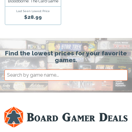
Bloodborne: The Card Game
Last Seen Lowest Price
$28.99
Find the lowest prices for your favorite
games.