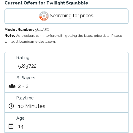
Current Offers for
Twilight Squabble
Searching for prices.
Model Number:
5847AEG
Note:
Ad blockers can interfere with getting the latest price data. Please
whitelist boardgamerdeals.com.
Rating
5.83722
# Players
2 - 2
Playtime
10 Minutes
Age
14