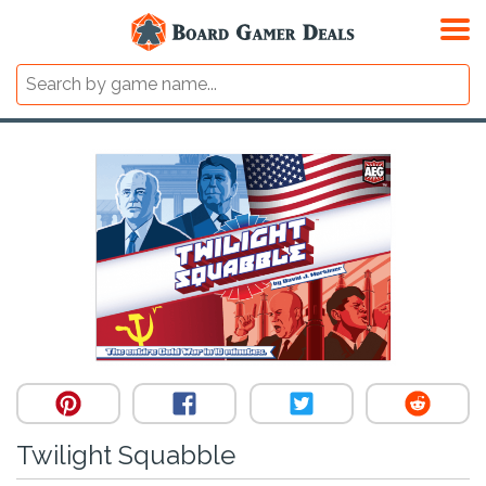
Twilight Squabble