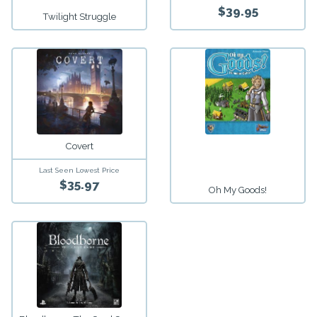
$39.95
Twilight Struggle
Covert
Last Seen Lowest Price
$35.97
Oh My Goods!