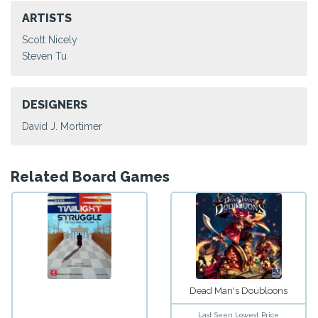
ARTISTS
Scott Nicely
Steven Tu
DESIGNERS
David J. Mortimer
Related Board Games
Dead Man's Doubloons
Last Seen Lowest Price