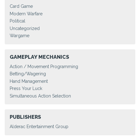
Card Game
Modern Warfare
Political
Uncategorized
Wargame
GAMEPLAY MECHANICS
Action / Movement Programming
Betting/Wagering
Hand Management
Press Your Luck
Simultaneous Action Selection
PUBLISHERS
Alderac Entertainment Group