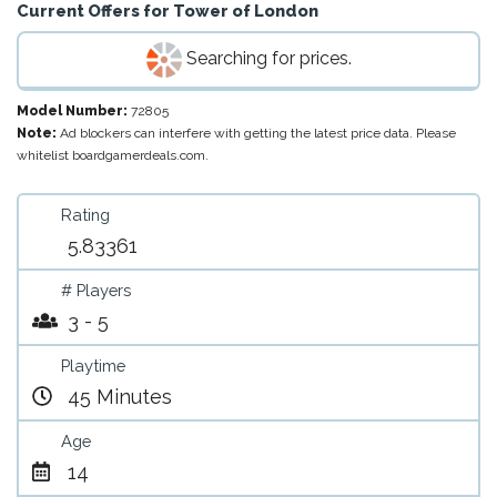
Current Offers for
Tower of London
Searching for prices.
Model Number:
72805
Note:
Ad blockers can interfere with getting the latest price data. Please
whitelist boardgamerdeals.com.
Rating
5.83361
# Players
3 - 5
Playtime
45 Minutes
Age
14