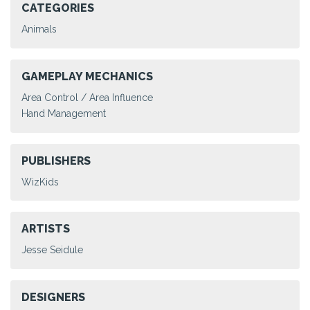
CATEGORIES
Animals
GAMEPLAY MECHANICS
Area Control / Area Influence
Hand Management
PUBLISHERS
WizKids
ARTISTS
Jesse Seidule
DESIGNERS