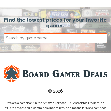
Find the lowest prices for your favorite
games.
© 2026
We are a participant in the Amazon Services LLC Associates Program, an
affiliate advertising program designed to provide a means for us to earn fees