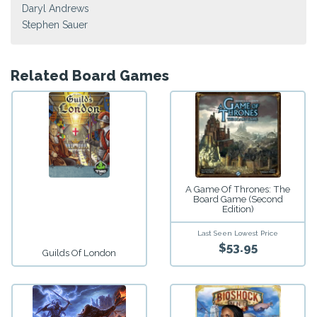
Daryl Andrews
Stephen Sauer
Related Board Games
A Game Of Thrones: The
Board Game (Second
Edition)
Last Seen Lowest Price
$53.95
Guilds Of London