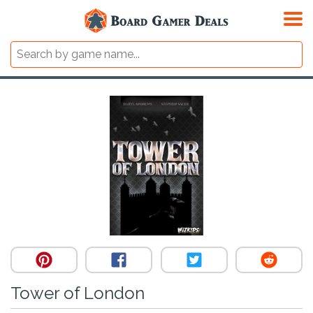
Tower of London