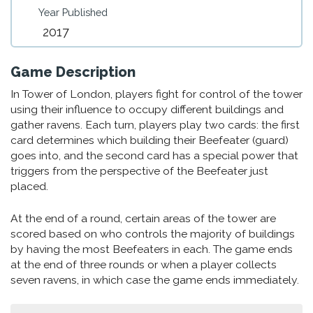
Year Published
2017
Game Description
In Tower of London, players fight for control of the tower
using their influence to occupy different buildings and
gather ravens. Each turn, players play two cards: the first
card determines which building their Beefeater (guard)
goes into, and the second card has a special power that
triggers from the perspective of the Beefeater just
placed.
At the end of a round, certain areas of the tower are
scored based on who controls the majority of buildings
by having the most Beefeaters in each. The game ends
at the end of three rounds or when a player collects
seven ravens, in which case the game ends immediately.