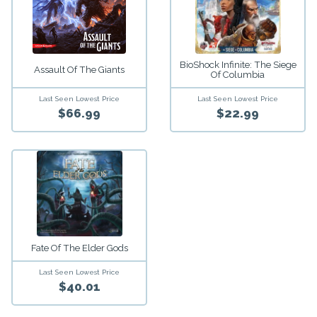
BioShock Infinite: The Siege
Assault Of The Giants
Of Columbia
Last Seen Lowest Price
Last Seen Lowest Price
$66.99
$22.99
Fate Of The Elder Gods
Last Seen Lowest Price
$40.01