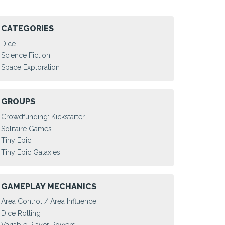
CATEGORIES
Dice
Science Fiction
Space Exploration
GROUPS
Crowdfunding: Kickstarter
Solitaire Games
Tiny Epic
Tiny Epic Galaxies
GAMEPLAY MECHANICS
Area Control / Area Influence
Dice Rolling