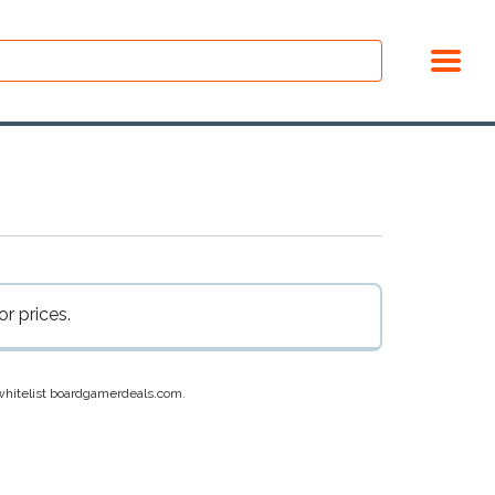
r prices.
e whitelist boardgamerdeals.com.