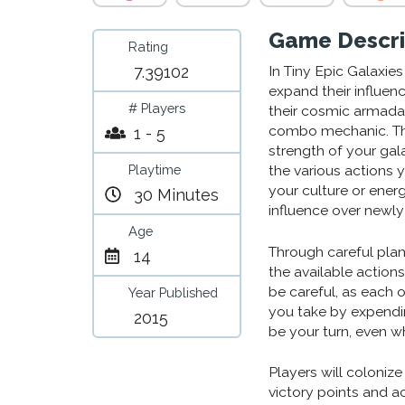
Game Descri
Rating
7.39102
In Tiny Epic Galaxie
expand their influen
# Players
their cosmic armada.
combo mechanic. The
1 - 5
strength of your gal
Playtime
the various actions 
your culture or ener
30 Minutes
influence over newly
Age
Through careful plan
14
the available action
be careful, as each
Year Published
you take by expendin
2015
be your turn, even wh
Players will coloniz
victory points and a