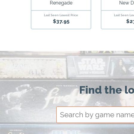
Renegade
New 
Last Seen Lowest Price
Last Seen Lo
$37.95
$2
Find the l