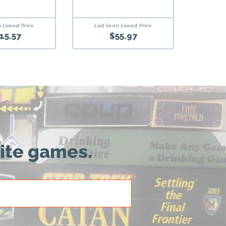
Last Seen Lowest Price
 Lowest Price
$55.97
15.57
rite games.