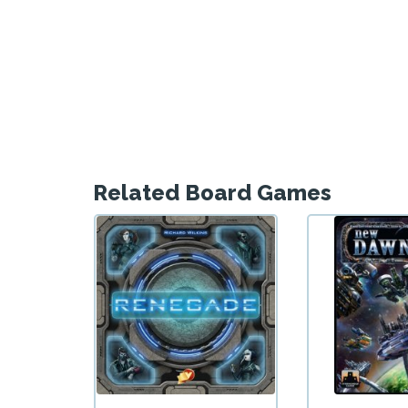
Related Board Games