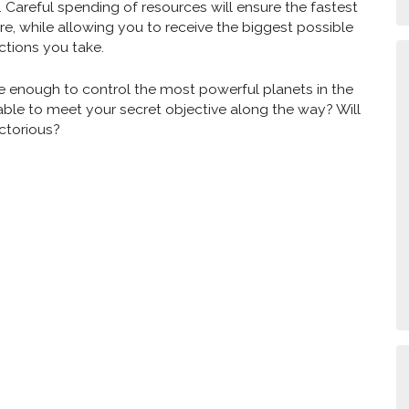
. Careful spending of resources will ensure the fastest
e, while allowing you to receive the biggest possible
ctions you take.
be enough to control the most powerful planets in the
able to meet your secret objective along the way? Will
ctorious?