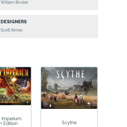
William Bricker
DESIGNERS
Scott Almes
t Imperium:
Scythe
h Edition