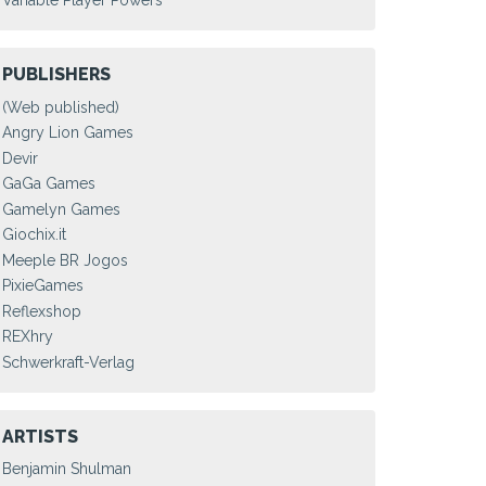
Variable Player Powers
PUBLISHERS
(Web published)
Angry Lion Games
Devir
GaGa Games
Gamelyn Games
Giochix.it
Meeple BR Jogos
PixieGames
Reflexshop
REXhry
Schwerkraft-Verlag
ARTISTS
Benjamin Shulman