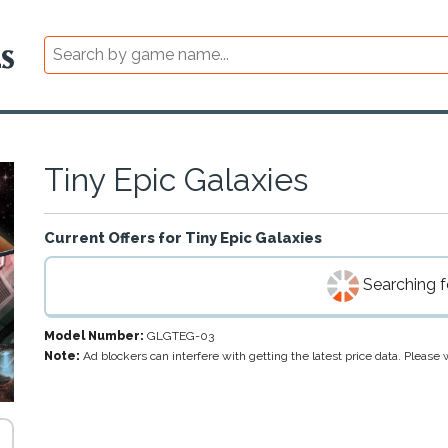
Tiny Epic Galaxies
Current Offers for
Tiny Epic Galaxies
Searching fo
Model Number:
GLGTEG-03
Note:
Ad blockers can interfere with getting the latest price data. Pleas