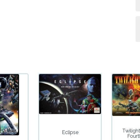
Twiligh
Eclipse
Fourt