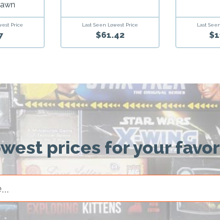
Dawn
Last Seen Lowest Price
west Price
Last Seen
$61.42
7
$1
owest prices for your favo