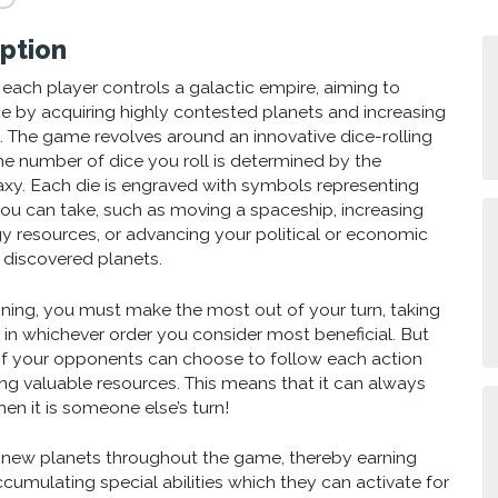
ption
s each player controls a galactic empire, aiming to
ce by acquiring highly contested planets and increasing
 The game revolves around an innovative dice-rolling
 number of dice you roll is determined by the
axy. Each die is engraved with symbols representing
you can take, such as moving a spaceship, increasing
gy resources, or advancing your political or economic
 discovered planets.
ning, you must make the most out of your turn, taking
s in whichever order you consider most beneficial. But
 of your opponents can choose to follow each action
g valuable resources. This means that it can always
en it is someone else’s turn!
e new planets throughout the game, thereby earning
ccumulating special abilities which they can activate for