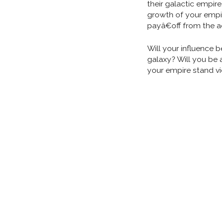
their galactic empire
growth of your empir
payâ€off from the a
Will your influence 
galaxy? Will you be 
your empire stand vi