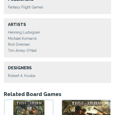
Fantasy Flight Games
ARTISTS
Henning Ludvigsen
Michael Komarck
Rick Drennan
Tim Arney-O'Neil
DESIGNERS
Robert A. Kouba
Related Board Games