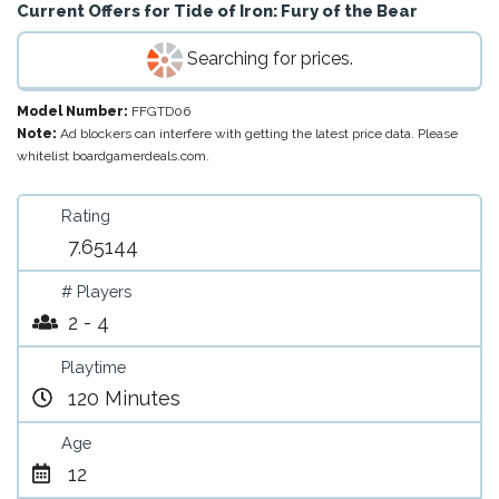
Current Offers for
Tide of Iron: Fury of the Bear
Searching for prices.
Model Number:
FFGTD06
Note:
Ad blockers can interfere with getting the latest price data. Please
whitelist boardgamerdeals.com.
Rating
7.65144
# Players
2 - 4
Playtime
120 Minutes
Age
12