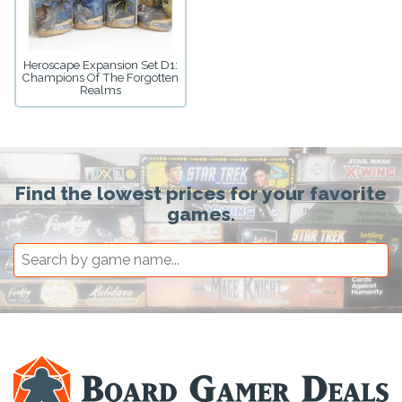
Heroscape Expansion Set D1:
Champions Of The Forgotten
Realms
Find the lowest prices for your favorite
games.