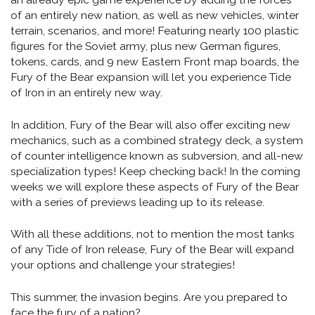
of an entirely new nation, as well as new vehicles, winter
terrain, scenarios, and more! Featuring nearly 100 plastic
figures for the Soviet army, plus new German figures,
tokens, cards, and 9 new Eastern Front map boards, the
Fury of the Bear expansion will let you experience Tide
of Iron in an entirely new way.
In addition, Fury of the Bear will also offer exciting new
mechanics, such as a combined strategy deck, a system
of counter intelligence known as subversion, and all-new
specialization types! Keep checking back! In the coming
weeks we will explore these aspects of Fury of the Bear
with a series of previews leading up to its release.
With all these additions, not to mention the most tanks
of any Tide of Iron release, Fury of the Bear will expand
your options and challenge your strategies!
This summer, the invasion begins. Are you prepared to
face the fury of a nation?