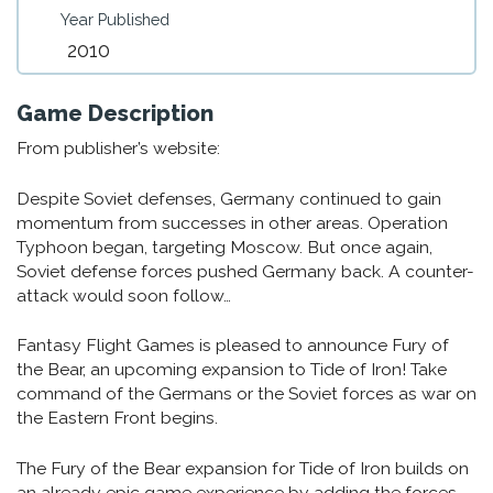
Year Published
2010
Game Description
From publisher’s website:
Despite Soviet defenses, Germany continued to gain
momentum from successes in other areas. Operation
Typhoon began, targeting Moscow. But once again,
Soviet defense forces pushed Germany back. A counter-
attack would soon follow…
Fantasy Flight Games is pleased to announce Fury of
the Bear, an upcoming expansion to Tide of Iron! Take
command of the Germans or the Soviet forces as war on
the Eastern Front begins.
The Fury of the Bear expansion for Tide of Iron builds on
an already epic game experience by adding the forces