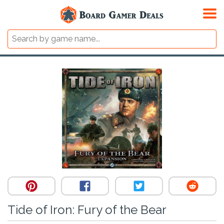
Tide of Iron: Fury of the Bear