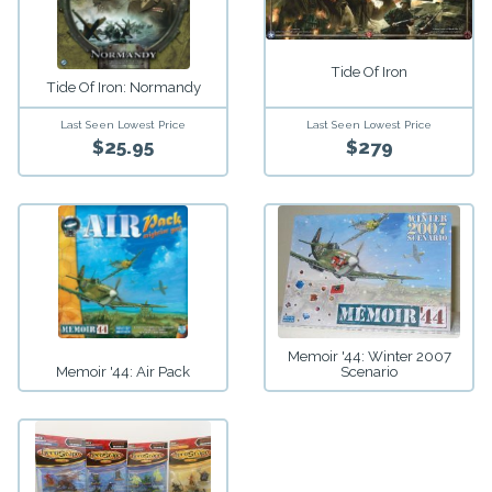
Tide Of Iron
Tide Of Iron: Normandy
Last Seen Lowest Price
Last Seen Lowest Price
$25.95
$279
Memoir '44: Winter 2007
Memoir '44: Air Pack
Scenario