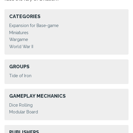
CATEGORIES
Expansion for Base-game
Miniatures
Wargame
World War II
GROUPS
Tide of Iron
GAMEPLAY MECHANICS
Dice Rolling
Modular Board
PUBLISHERS