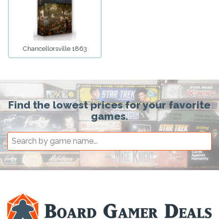
Chancellorsville 1863
Find the lowest prices for your favorite
games.