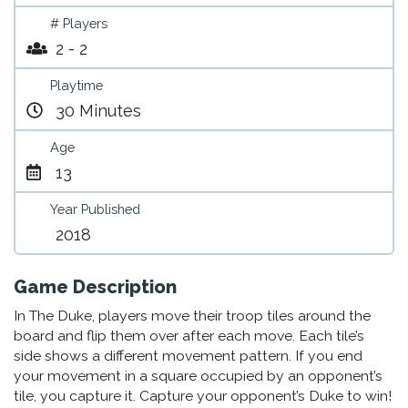
# Players
2 - 2
Playtime
30 Minutes
Age
13
Year Published
2018
Game Description
In The Duke, players move their troop tiles around the
board and flip them over after each move. Each tile’s
side shows a different movement pattern. If you end
your movement in a square occupied by an opponent’s
tile, you capture it. Capture your opponent’s Duke to win!