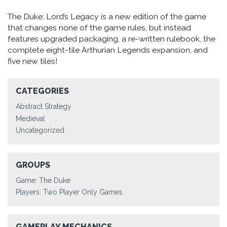
The Duke: Lord’s Legacy is a new edition of the game
that changes none of the game rules, but instead
features upgraded packaging, a re-written rulebook, the
complete eight-tile Arthurian Legends expansion, and
five new tiles!
CATEGORIES
Abstract Strategy
Medieval
Uncategorized
GROUPS
Game: The Duke
Players: Two Player Only Games
GAMEPLAY MECHANICS