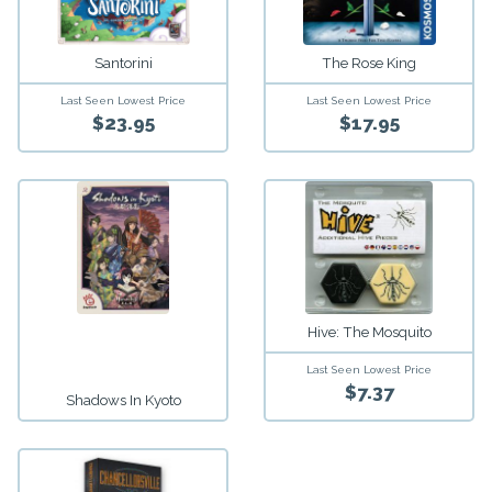
Santorini
The Rose King
Last Seen Lowest Price
Last Seen Lowest Price
$23.95
$17.95
Hive: The Mosquito
Last Seen Lowest Price
$7.37
Shadows In Kyoto