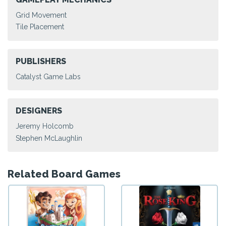
Grid Movement
Tile Placement
PUBLISHERS
Catalyst Game Labs
DESIGNERS
Jeremy Holcomb
Stephen McLaughlin
Related Board Games