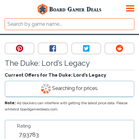
The Duke: Lord’s Legacy
Current Offers for
The Duke: Lord’s Legacy
Searching for prices.
Note:
Ad blockers can interfere with getting the latest price data. Please
whitelist boardgamerdeals.com.
Rating
7.93783