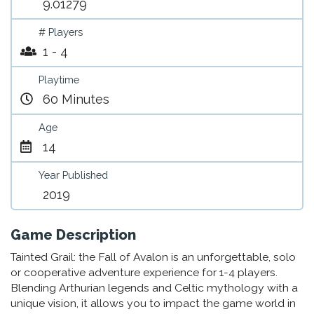
9.01279
# Players
1 - 4
Playtime
60 Minutes
Age
14
Year Published
2019
Game Description
Tainted Grail: the Fall of Avalon is an unforgettable, solo
or cooperative adventure experience for 1-4 players.
Blending Arthurian legends and Celtic mythology with a
unique vision, it allows you to impact the game world in