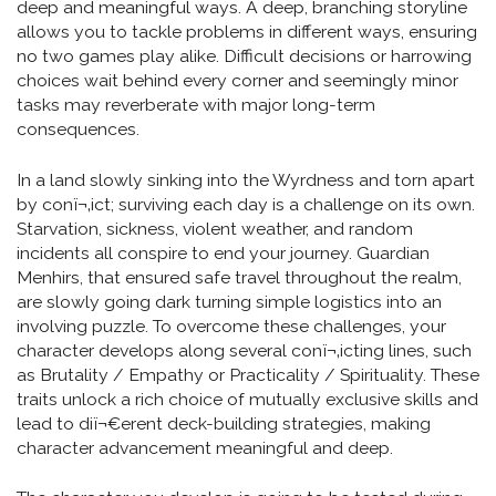
deep and meaningful ways. A deep, branching storyline
allows you to tackle problems in different ways, ensuring
no two games play alike. Difficult decisions or harrowing
choices wait behind every corner and seemingly minor
tasks may reverberate with major long-term
consequences.
In a land slowly sinking into the Wyrdness and torn apart
by conï¬‚ict; surviving each day is a challenge on its own.
Starvation, sickness, violent weather, and random
incidents all conspire to end your journey. Guardian
Menhirs, that ensured safe travel throughout the realm,
are slowly going dark turning simple logistics into an
involving puzzle. To overcome these challenges, your
character develops along several conï¬‚icting lines, such
as Brutality / Empathy or Practicality / Spirituality. These
traits unlock a rich choice of mutually exclusive skills and
lead to diï¬€erent deck-building strategies, making
character advancement meaningful and deep.