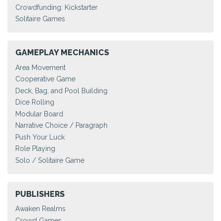
Crowdfunding: Kickstarter
Solitaire Games
GAMEPLAY MECHANICS
Area Movement
Cooperative Game
Deck, Bag, and Pool Building
Dice Rolling
Modular Board
Narrative Choice / Paragraph
Push Your Luck
Role Playing
Solo / Solitaire Game
PUBLISHERS
Awaken Realms
Crowd Games