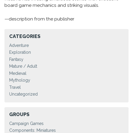
board game mechanics and striking visuals.
—description from the publisher
CATEGORIES
Adventure
Exploration
Fantasy
Mature / Adult
Medieval
Mythology
Travel
Uncategorized
GROUPS
Campaign Games
Components: Miniatures