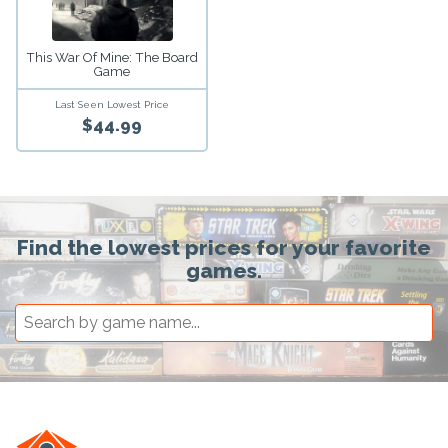
This War Of Mine: The Board
Game
Last Seen Lowest Price
$44.99
Find the lowest prices for your favorite
games.