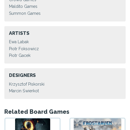
Maldito Games
Summon Games
ARTISTS
Ewa Labak
Piotr Foksowicz
Piotr Gacek
DESIGNERS
Krzysztof Piskorski
Marcin Świerkot
Related Board Games