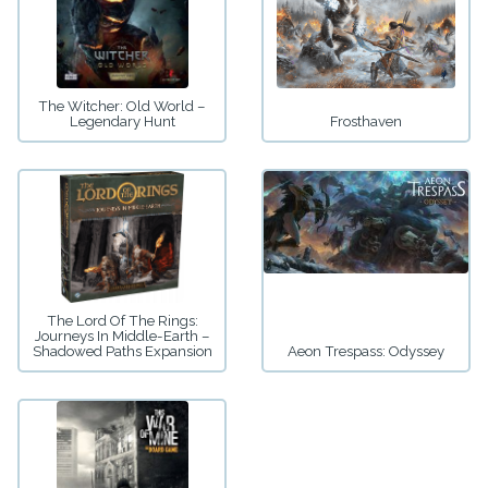
The Witcher: Old World –
Legendary Hunt
Frosthaven
The Lord Of The Rings:
Journeys In Middle-Earth –
Shadowed Paths Expansion
Aeon Trespass: Odyssey