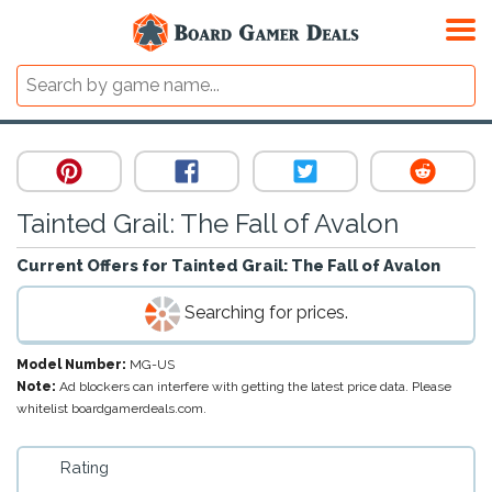
Tainted Grail: The Fall of Avalon
Current Offers for
Tainted Grail: The Fall of Avalon
Searching for prices.
Model Number:
MG-US
Note:
Ad blockers can interfere with getting the latest price data. Please
whitelist boardgamerdeals.com.
Rating