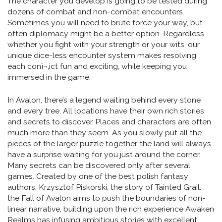
The character you develop is going to be tested during
dozens of combat and non-combat encounters.
Sometimes you will need to brute force your way, but
often diplomacy might be a better option. Regardless
whether you fight with your strength or your wits, our
unique dice-less encounter system makes resolving
each conï¬‚ict fun and exciting, while keeping you
immersed in the game.
In Avalon, there’s a legend waiting behind every stone
and every tree. All locations have their own rich stories
and secrets to discover. Places and characters are often
much more than they seem. As you slowly put all the
pieces of the larger puzzle together, the land will always
have a surprise waiting for you just around the corner.
Many secrets can be discovered only after several
games. Created by one of the best polish fantasy
authors, Krzysztof Piskorski, the story of Tainted Grail:
the Fall of Avalon aims to push the boundaries of non-
linear narrative, building upon the rich experience Awaken
Realms has infusing ambitious stories with excellent