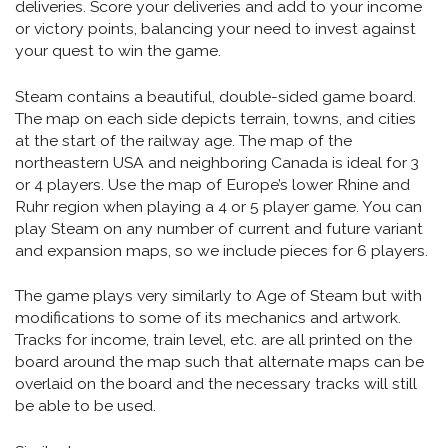
deliveries. Score your deliveries and add to your income
or victory points, balancing your need to invest against
your quest to win the game.
Steam contains a beautiful, double-sided game board.
The map on each side depicts terrain, towns, and cities
at the start of the railway age. The map of the
northeastern USA and neighboring Canada is ideal for 3
or 4 players. Use the map of Europe’s lower Rhine and
Ruhr region when playing a 4 or 5 player game. You can
play Steam on any number of current and future variant
and expansion maps, so we include pieces for 6 players.
The game plays very similarly to Age of Steam but with
modifications to some of its mechanics and artwork.
Tracks for income, train level, etc. are all printed on the
board around the map such that alternate maps can be
overlaid on the board and the necessary tracks will still
be able to be used.