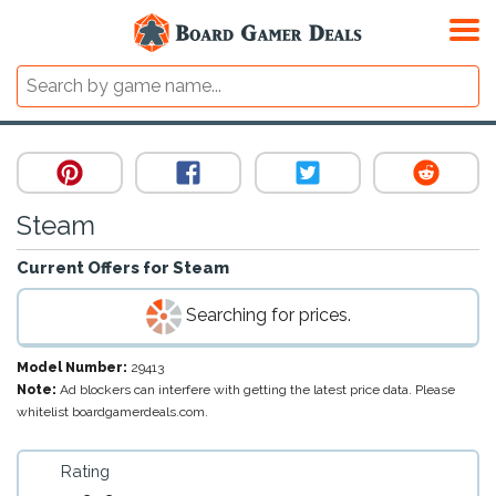
Steam
Current Offers for
Steam
Searching for prices.
Model Number:
29413
Note:
Ad blockers can interfere with getting the latest price data. Please
whitelist boardgamerdeals.com.
Rating