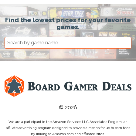
Find the lowest prices for your favorite
games.
© 2026
We are a participant in the Amazon Services LLC Associates Program, an
affiliate advertising program designed to provide a means for us to earn fees
by linking to Amazon.com and affiliated sites.