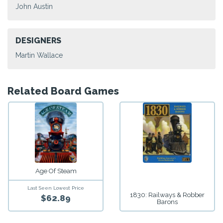
John Austin
DESIGNERS
Martin Wallace
Related Board Games
Age Of Steam
Last Seen Lowest Price
1830: Railways & Robber
$62.89
Barons