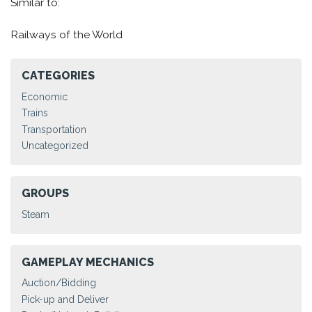
Similar to:
Railways of the World
CATEGORIES
Economic
Trains
Transportation
Uncategorized
GROUPS
Steam
GAMEPLAY MECHANICS
Auction/Bidding
Pick-up and Deliver