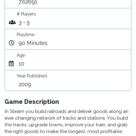
7.62691
# Players
3 - 5
Playtime
90 Minutes
Age
10
Year Published
2009
Game Description
In Steam you build railroads and deliver goods along an
ever changing network of tracks and stations. You build
the tracks, upgrade towns, improve your train, and grab
the right goods to make the longest, most profitable