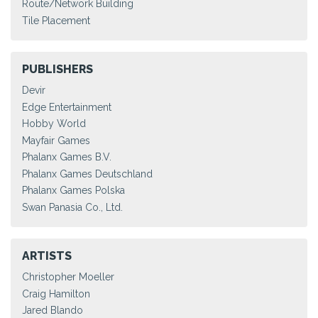
Route/Network Building
Tile Placement
PUBLISHERS
Devir
Edge Entertainment
Hobby World
Mayfair Games
Phalanx Games B.V.
Phalanx Games Deutschland
Phalanx Games Polska
Swan Panasia Co., Ltd.
ARTISTS
Christopher Moeller
Craig Hamilton
Jared Blando