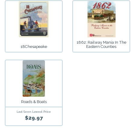
1862: Railway Mania In The
18Chesapeake
Eastern Counties
Roads & Boats
Last Seen Lowest Price
$29.97