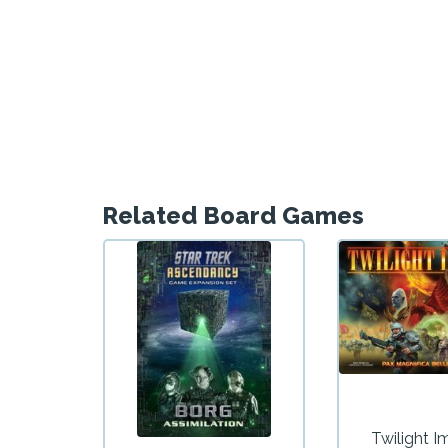
Related Board Games
Twilight I