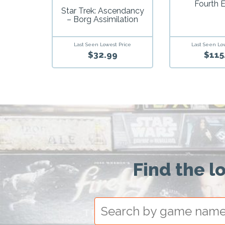
Fourth E
Star Trek: Ascendancy
– Borg Assimilation
Last Seen Lowest Price
Last Seen Lo
$32.99
$115
Find the l