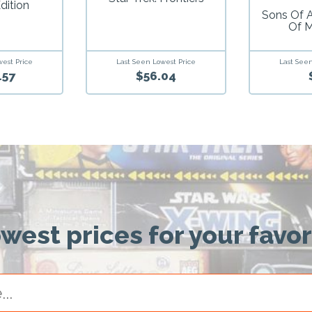
dition
Sons Of 
Of 
west Price
Last Seen Lowest Price
Last Seen
.57
$56.04
owest prices for your favo