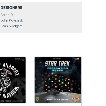
DESIGNERS
Aaron Dill
John Kovaleski
Sean Sweigart