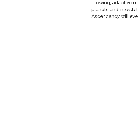
growing, adaptive ma
planets and interste
Ascendancy will eve