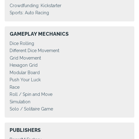
Crowdfunding: Kickstarter
Sports: Auto Racing
GAMEPLAY MECHANICS
Dice Rolling
Different Dice Movement
Grid Movement
Hexagon Grid
Modular Board
Push Your Luck
Race
Roll / Spin and Move
Simulation
Solo / Solitaire Game
PUBLISHERS