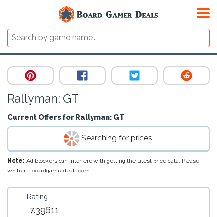
Rallyman: GT
Current Offers for
Rallyman: GT
Searching for prices.
Note:
Ad blockers can interfere with getting the latest price data. Please
whitelist boardgamerdeals.com.
Rating
7.39611