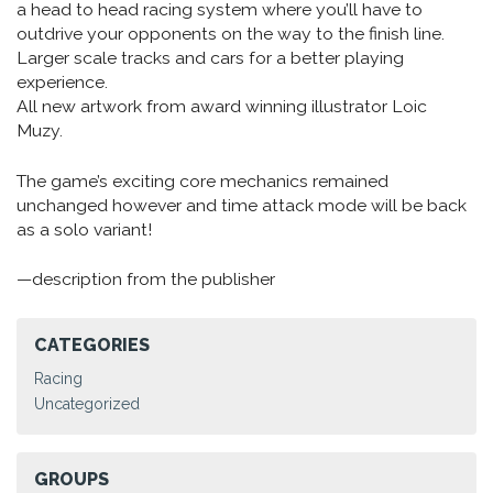
a head to head racing system where you’ll have to
outdrive your opponents on the way to the finish line.
Larger scale tracks and cars for a better playing
experience.
All new artwork from award winning illustrator Loic
Muzy.
The game’s exciting core mechanics remained
unchanged however and time attack mode will be back
as a solo variant!
—description from the publisher
CATEGORIES
Racing
Uncategorized
GROUPS