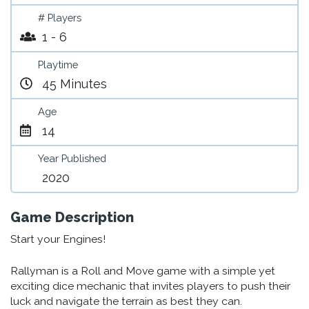
# Players
1 - 6
Playtime
45 Minutes
Age
14
Year Published
2020
Game Description
Start your Engines!
Rallyman is a Roll and Move game with a simple yet
exciting dice mechanic that invites players to push their
luck and navigate the terrain as best they can.