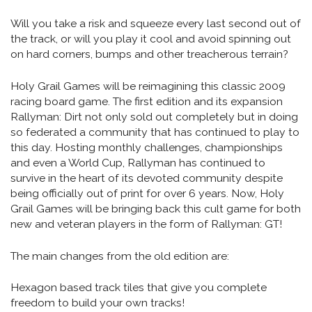
Will you take a risk and squeeze every last second out of
the track, or will you play it cool and avoid spinning out
on hard corners, bumps and other treacherous terrain?
Holy Grail Games will be reimagining this classic 2009
racing board game. The first edition and its expansion
Rallyman: Dirt not only sold out completely but in doing
so federated a community that has continued to play to
this day. Hosting monthly challenges, championships
and even a World Cup, Rallyman has continued to
survive in the heart of its devoted community despite
being officially out of print for over 6 years. Now, Holy
Grail Games will be bringing back this cult game for both
new and veteran players in the form of Rallyman: GT!
The main changes from the old edition are:
Hexagon based track tiles that give you complete
freedom to build your own tracks!