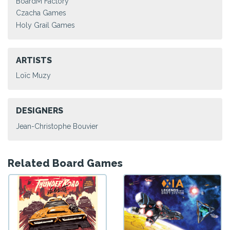
BoardM Factory
Czacha Games
Holy Grail Games
ARTISTS
Loïc Muzy
DESIGNERS
Jean-Christophe Bouvier
Related Board Games