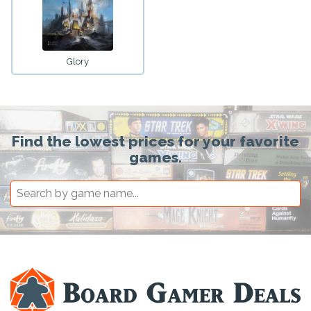
Glory
Find the lowest prices for your favorite
games.