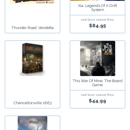
Xia: Legends Of A Drift
System
Last Seen Lowest Price
$84.95
Thunder Road: Vendetta
This War Of Mine: The Board
Game
Last Seen Lowest Price
$44.99
Chancellorsville 1863