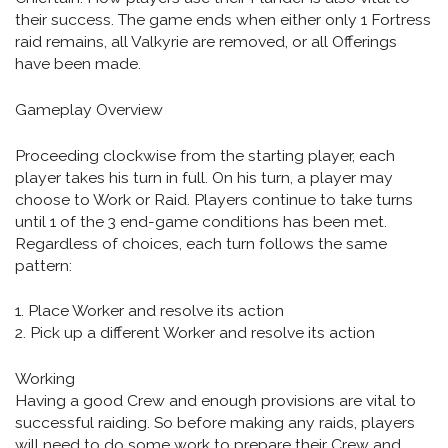
their success. The game ends when either only 1 Fortress
raid remains, all Valkyrie are removed, or all Offerings
have been made.
Gameplay Overview
Proceeding clockwise from the starting player, each
player takes his turn in full. On his turn, a player may
choose to Work or Raid. Players continue to take turns
until 1 of the 3 end-game conditions has been met.
Regardless of choices, each turn follows the same
pattern:
1. Place Worker and resolve its action
2. Pick up a different Worker and resolve its action
Working
Having a good Crew and enough provisions are vital to
successful raiding. So before making any raids, players
will need to do some work to prepare their Crew and