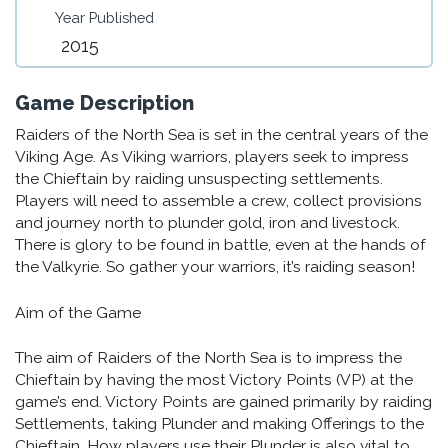
Year Published
2015
Game Description
Raiders of the North Sea is set in the central years of the
Viking Age. As Viking warriors, players seek to impress
the Chieftain by raiding unsuspecting settlements.
Players will need to assemble a crew, collect provisions
and journey north to plunder gold, iron and livestock.
There is glory to be found in battle, even at the hands of
the Valkyrie. So gather your warriors, it’s raiding season!
Aim of the Game
The aim of Raiders of the North Sea is to impress the
Chieftain by having the most Victory Points (VP) at the
game’s end. Victory Points are gained primarily by raiding
Settlements, taking Plunder and making Offerings to the
Chieftain. How players use their Plunder is also vital to