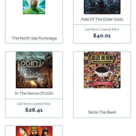
Fate Of The Elder Gods
Last Seen Lowest Price
$40.01
The North Sea Runesaga
In The Name Of Odin
Last Seen Lowest Price
$28.41
Seize The Bean