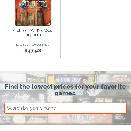
Architects Of The West
Kingdom
Last Seen Lowest Price
$47.98
Find the lowest prices for your favorite
games.