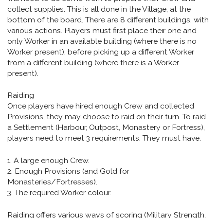
collect supplies. This is all done in the Village, at the
bottom of the board. There are 8 different buildings, with
various actions. Players must first place their one and
only Worker in an available building (where there is no
Worker present), before picking up a different Worker
from a different building (where there is a Worker
present).
Raiding
Once players have hired enough Crew and collected
Provisions, they may choose to raid on their turn. To raid
a Settlement (Harbour, Outpost, Monastery or Fortress),
players need to meet 3 requirements. They must have:
1. A large enough Crew.
2. Enough Provisions (and Gold for
Monasteries/Fortresses).
3. The required Worker colour.
Raiding offers various ways of scoring (Military Strength,