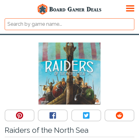
Raiders of the North Sea