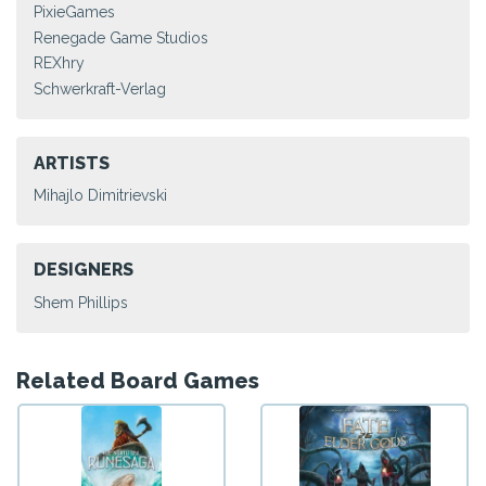
PixieGames
Renegade Game Studios
REXhry
Schwerkraft-Verlag
ARTISTS
Mihajlo Dimitrievski
DESIGNERS
Shem Phillips
Related Board Games