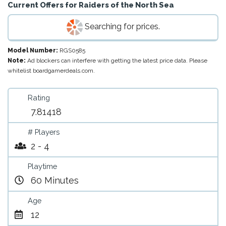
Current Offers for
Raiders of the North Sea
Searching for prices.
Model Number:
RGS0585
Note:
Ad blockers can interfere with getting the latest price data. Please
whitelist boardgamerdeals.com.
Rating
7.81418
# Players
2 - 4
Playtime
60 Minutes
Age
12