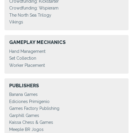
Crowdfunding: Kickstarter
Crowdfunding: Wspieram
The North Sea Trilogy
Vikings
GAMEPLAY MECHANICS
Hand Management
Set Collection
Worker Placement
PUBLISHERS
Banana Games
Ediciones Primigenio
Games Factory Publishing
Garphill Games
Kaissa Chess & Games
Meeple BR Jogos