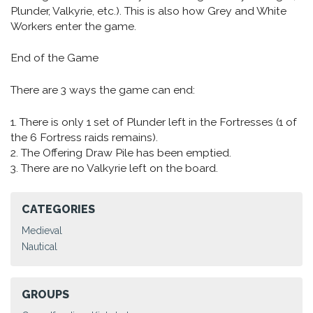
Plunder, Valkyrie, etc.). This is also how Grey and White
Workers enter the game.
End of the Game
There are 3 ways the game can end:
1. There is only 1 set of Plunder left in the Fortresses (1 of
the 6 Fortress raids remains).
2. The Offering Draw Pile has been emptied.
3. There are no Valkyrie left on the board.
CATEGORIES
Medieval
Nautical
GROUPS