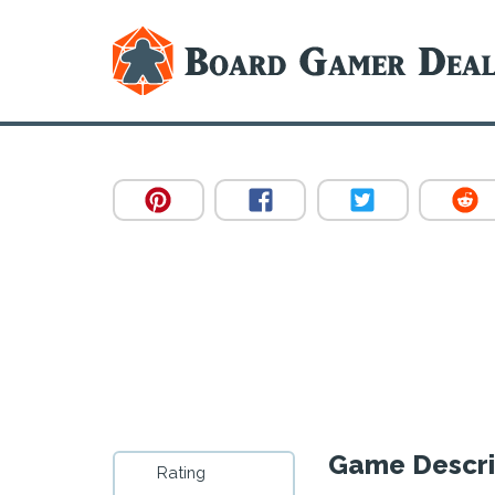
Game Descri
Rating