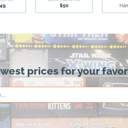
49
$50
Har
owest prices for your favo