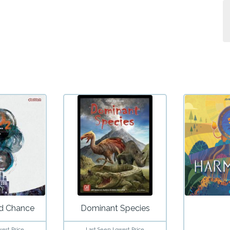
d Chance
Dominant Species
west Price
Last Seen Lowest Price