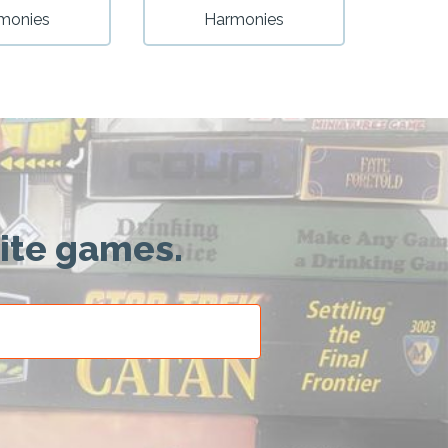
monies
Harmonies
rite games.