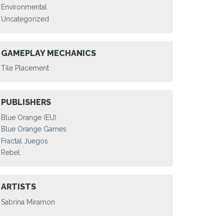
Environmental
Uncategorized
GAMEPLAY MECHANICS
Tile Placement
PUBLISHERS
Blue Orange (EU)
Blue Orange Games
Fractal Juegos
Rebel
ARTISTS
Sabrina Miramon