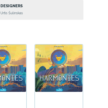
DESIGNERS
Urtis Šulinskas