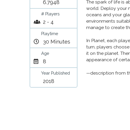
6.7948
The spark of life is
world. Deploy your 
# Players
oceans and your glac
environments suitabl
2 - 4
manage to create th
Playtime
In Planet, each playe
30 Minutes
turn, players choose
it on the planet. The
Age
appearance of certai
8
—description from t
Year Published
2018