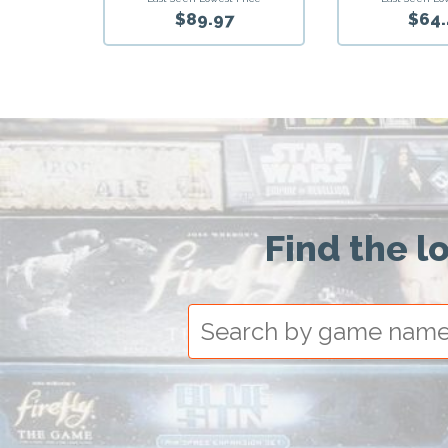
$89.97
$64.
Find the l