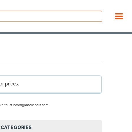
r prices.
e whitelist boardgamerdeals.com.
CATEGORIES