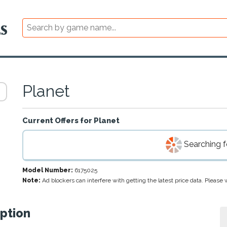
Planet
Current Offers for
Planet
Searching fo
Model Number:
6175025
Note:
Ad blockers can interfere with getting the latest price data. Pleas
ption