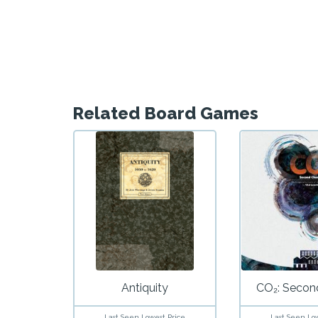
Related Board Games
Antiquity
CO₂: Secon
Last Seen Lowest Price
Last Seen Lo