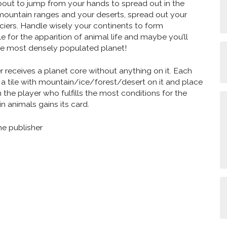
 about to jump from your hands to spread out in the
mountain ranges and your deserts, spread out your
iers. Handle wisely your continents to form
e for the apparition of animal life and maybe you’ll
e most densely populated planet!
r receives a planet core without anything on it. Each
 a tile with mountain/ice/forest/desert on it and place
n the player who fulfills the most conditions for the
n animals gains its card.
he publisher