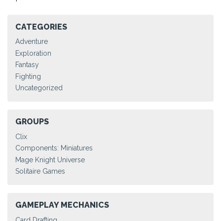
CATEGORIES
Adventure
Exploration
Fantasy
Fighting
Uncategorized
GROUPS
Clix
Components: Miniatures
Mage Knight Universe
Solitaire Games
GAMEPLAY MECHANICS
Card Drafting