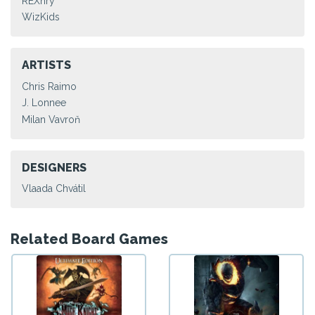
REXhry
WizKids
ARTISTS
Chris Raimo
J. Lonnee
Milan Vavroň
DESIGNERS
Vlaada Chvátil
Related Board Games