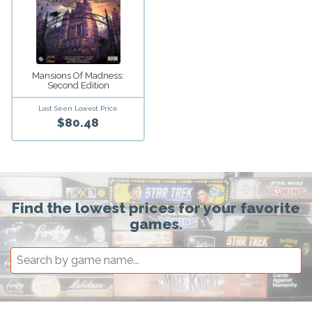
Mansions Of Madness:
Second Edition
Last Seen Lowest Price
$80.48
Find the lowest prices for your favorite
games.