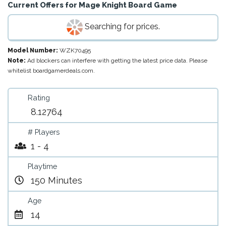
Current Offers for
Mage Knight Board Game
Searching for prices.
Model Number:
WZK70495
Note:
Ad blockers can interfere with getting the latest price data. Please
whitelist boardgamerdeals.com.
Rating
8.12764
# Players
1 - 4
Playtime
150 Minutes
Age
14