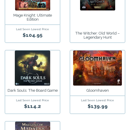
Mage Knight: Ultimate
Edition
Last Seen Lowest Price
The Witcher: Old World –
$104.95
Legendary Hunt
Dark Souls: The Board Game
Gloomhaven
Last Seen Lowest Price
Last Seen Lowest Price
$114.2
$139.99