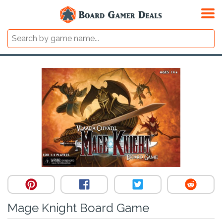
Mage Knight Board Game