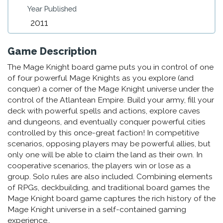
Year Published
2011
Game Description
The Mage Knight board game puts you in control of one
of four powerful Mage Knights as you explore (and
conquer) a corner of the Mage Knight universe under the
control of the Atlantean Empire. Build your army, fill your
deck with powerful spells and actions, explore caves
and dungeons, and eventually conquer powerful cities
controlled by this once-great faction! In competitive
scenarios, opposing players may be powerful allies, but
only one will be able to claim the land as their own. In
cooperative scenarios, the players win or lose as a
group. Solo rules are also included. Combining elements
of RPGs, deckbuilding, and traditional board games the
Mage Knight board game captures the rich history of the
Mage Knight universe in a self-contained gaming
experience..