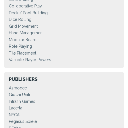
Co-operative Play
Deck / Pool Building
Dice Rolling
Grid Movement
Hand Management
Modular Board
Role Playing
Tile Placement
Variable Player Powers
PUBLISHERS
Asmodee
Giochi Uniti
Intrafin Games
Lacerta
NECA
Pegasus Spiele